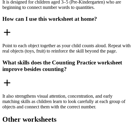
It is designed for children aged 3–5 (Pre-Kindergarten) who are
beginning to connect number words to quantities.
How can I use this worksheet at home?
Point to each object together as your child counts aloud. Repeat with
real objects (toys, fruit) to reinforce the skill beyond the page.
What skills does the Counting Practice worksheet
improve besides counting?
It also strengthens visual attention, concentration, and early
matching skills as children learn to look carefully at each group of
objects and connect them with the correct number.
Other worksheets