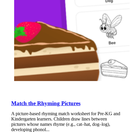
Match the Rhyming Pictures
A picture-based rhyming match worksheet for Pre-KG and
Kindergarten learners. Children draw lines between
pictures whose names rhyme (e.g., cat–hat, dog–log),
developing phonol...