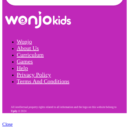
Wonjo
About Us
Curriculum
Games
Help
Privacy Policy
Terms And Conditions
All intellectual property rights related to all information and the logo on this website belong to
Upily
© 2024
Close