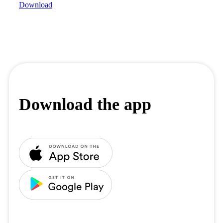
Download
Download the app