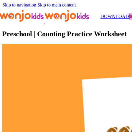
Skip to navigation
Skip to main content
Worksheets
/
Pre-Kindergarten
/
Math
/ Preschool | Counting
DOWNLOAD
Practice Worksheet
Preschool | Counting Practice Worksheet