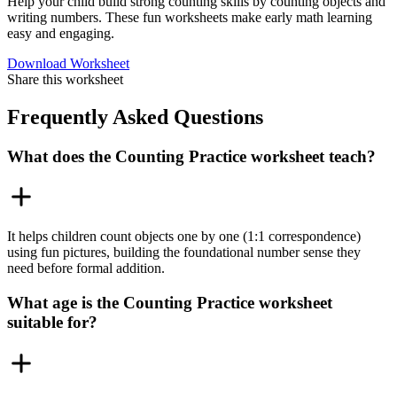
Help your child build strong counting skills by counting objects and
writing numbers. These fun worksheets make early math learning
easy and engaging.
Download Worksheet
Share this worksheet
Frequently Asked Questions
What does the Counting Practice worksheet teach?
It helps children count objects one by one (1:1 correspondence)
using fun pictures, building the foundational number sense they
need before formal addition.
What age is the Counting Practice worksheet
suitable for?