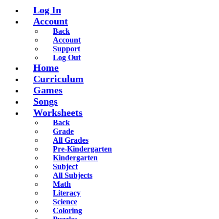
Log In
Account
Back
Account
Support
Log Out
Home
Curriculum
Games
Songs
Worksheets
Back
Grade
All Grades
Pre-Kindergarten
Kindergarten
Subject
All Subjects
Math
Literacy
Science
Coloring