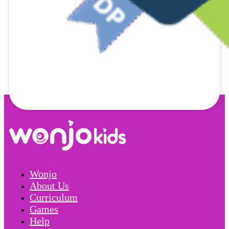
Wonjo
About Us
Curriculum
Games
Help