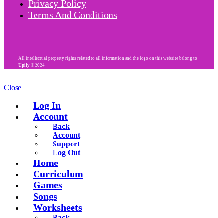
Privacy Policy
Terms And Conditions
All intellectual property rights related to all information and the logo on this website belong to
Upily
© 2024
Close
Log In
Account
Back
Account
Support
Log Out
Home
Curriculum
Games
Songs
Worksheets
Back