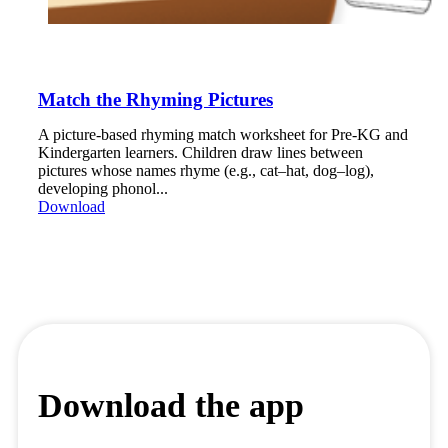
Match the Rhyming Pictures
A picture-based rhyming match worksheet for Pre-KG and
Kindergarten learners. Children draw lines between
pictures whose names rhyme (e.g., cat–hat, dog–log),
developing phonol...
Download
Download the app