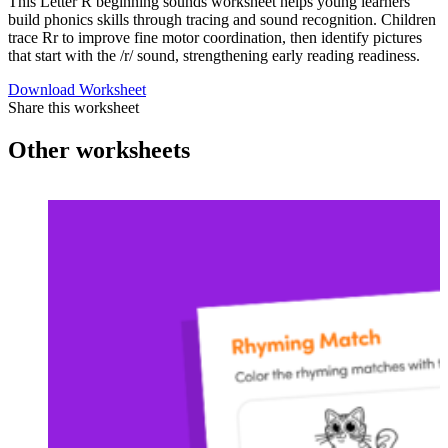
This Letter R beginning sounds worksheet helps young learners
build phonics skills through tracing and sound recognition. Children
trace Rr to improve fine motor coordination, then identify pictures
that start with the /r/ sound, strengthening early reading readiness.
Download Worksheet
Share this worksheet
Other worksheets