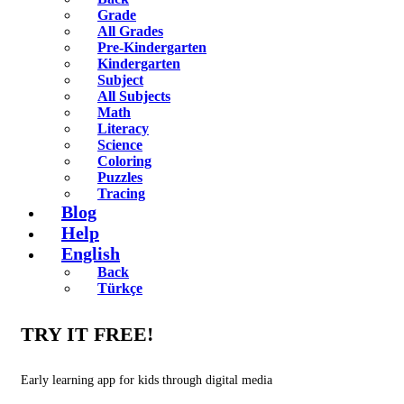
Grade
All Grades
Pre-Kindergarten
Kindergarten
Subject
All Subjects
Math
Literacy
Science
Coloring
Puzzles
Tracing
Blog
Help
English
Back
Türkçe
TRY IT FREE!
Early learning app for kids through digital media