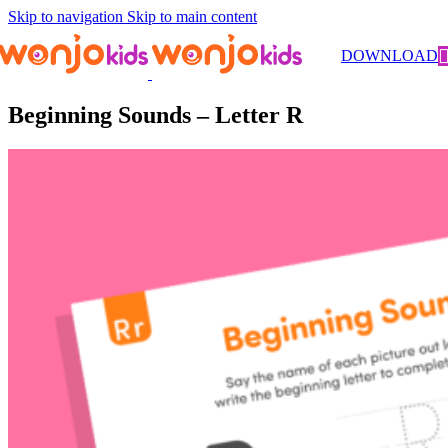
Skip to navigation
Skip to main content
Worksheets
/
Pre-Kindergarten
/
Literacy
/ Beginning Sounds –
DOWNLOAD
Letter R
Beginning Sounds – Letter R