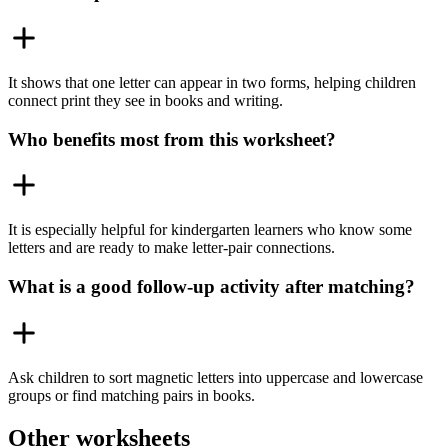
It shows that one letter can appear in two forms, helping children
connect print they see in books and writing.
Who benefits most from this worksheet?
It is especially helpful for kindergarten learners who know some
letters and are ready to make letter-pair connections.
What is a good follow-up activity after matching?
Ask children to sort magnetic letters into uppercase and lowercase
groups or find matching pairs in books.
Other worksheets