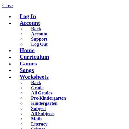
Close
Log In
Account
Back
Account
Support
Log Out
Home
Curriculum
Games
Songs
Worksheets
Back
Grade
All Grades
Pre-Kindergarten
Kindergarten
Subject
All Subjects
Math
Literacy