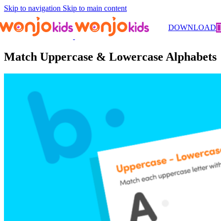
Skip to navigation
Skip to main content
Worksheets
/
Kindergarten
/
Literacy
/ Match Uppercase &
DOWNLOAD
Lowercase Alphabets
Match Uppercase & Lowercase Alphabets