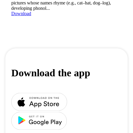
pictures whose names rhyme (e.g., cat–hat, dog–log),
developing phonol...
Download
Download the app