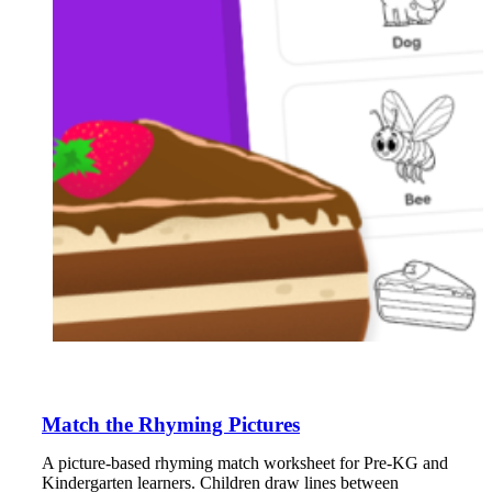
Match the Rhyming Pictures
A picture-based rhyming match worksheet for Pre-KG and
Kindergarten learners. Children draw lines between