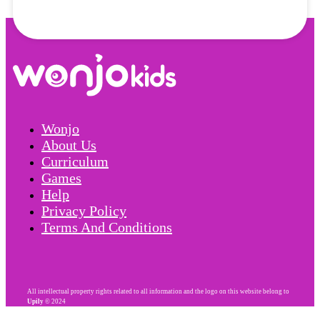
Wonjo
About Us
Curriculum
Games
Help
Privacy Policy
Terms And Conditions
All intellectual property rights related to all information and the logo on this website belong to
Upily
© 2024