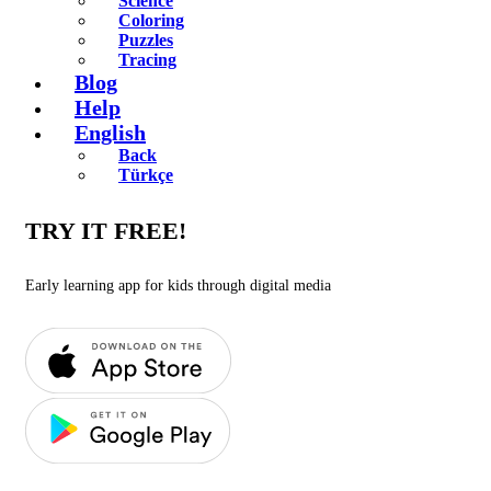
Science
Coloring
Puzzles
Tracing
Blog
Help
English
Back
Türkçe
TRY IT FREE!
Early learning app for kids through digital media