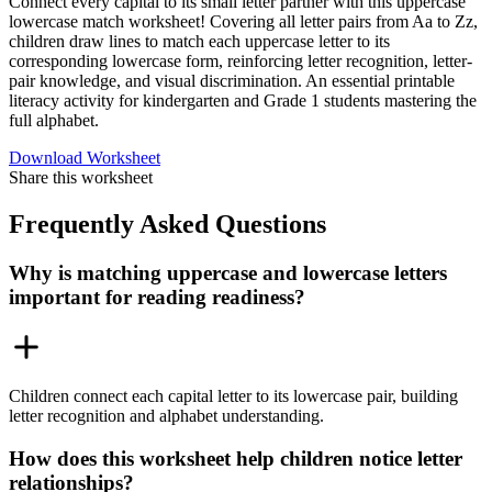
Connect every capital to its small letter partner with this uppercase
lowercase match worksheet! Covering all letter pairs from Aa to Zz,
children draw lines to match each uppercase letter to its
corresponding lowercase form, reinforcing letter recognition, letter-
pair knowledge, and visual discrimination. An essential printable
literacy activity for kindergarten and Grade 1 students mastering the
full alphabet.
Download Worksheet
Share this worksheet
Frequently Asked Questions
Why is matching uppercase and lowercase letters
important for reading readiness?
Children connect each capital letter to its lowercase pair, building
letter recognition and alphabet understanding.
How does this worksheet help children notice letter
relationships?