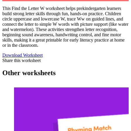
This Find the Letter W worksheet helps prekindergarten learners
build strong letter skills through fun, hands-on practice. Children
circle uppercase and lowercase W, trace Ww on guided lines, and
connect the letter to simple W words with picture support (like water
and watermelon). These activities strengthen letter recognition,
beginning sound awareness, handwriting control, and fine motor
skills, making it a great printable for early literacy practice at home
or in the classroom.
Download Worksheet
Share this worksheet
Other worksheets