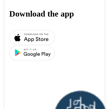
Download the app