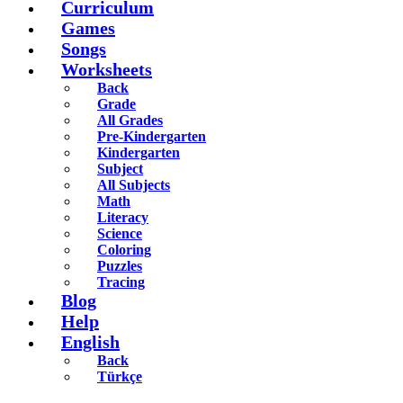
Curriculum
Games
Songs
Worksheets
Back
Grade
All Grades
Pre-Kindergarten
Kindergarten
Subject
All Subjects
Math
Literacy
Science
Coloring
Puzzles
Tracing
Blog
Help
English
Back
Türkçe