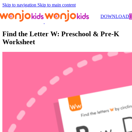
Skip to navigation
Skip to main content
Worksheets
/
Pre-Kindergarten
/
Literacy
/ Find the Letter W:
DOWNLOAD
Preschool & Pre-K Worksheet
Find the Letter W: Preschool & Pre-K
Worksheet