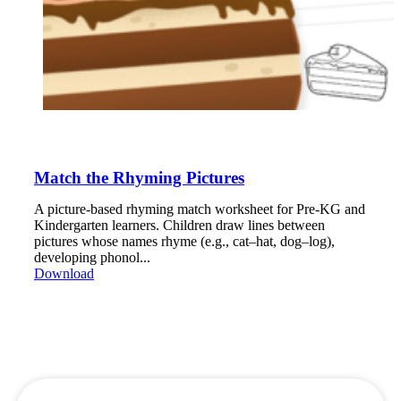
Match the Rhyming Pictures
A picture-based rhyming match worksheet for Pre-KG and
Kindergarten learners. Children draw lines between
pictures whose names rhyme (e.g., cat–hat, dog–log),
developing phonol...
Download