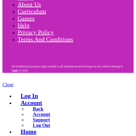
About Us
Curriculum
Games
Help
Privacy Policy
Terms And Conditions
All intellectual property rights related to all information and the logo on this website belong to
Upily
© 2024
Close
Log In
Account
Back
Account
Support
Log Out
Home