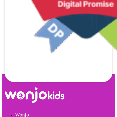
Wonjo