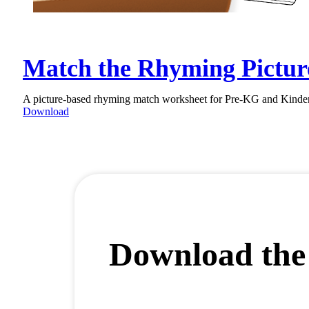
Match the Rhyming Pictur
A picture-based rhyming match worksheet for Pre-KG and Kinderga
Download
Download the