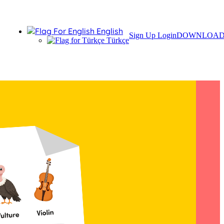
English
Sign Up
Login
DOWNLOA
Türkçe