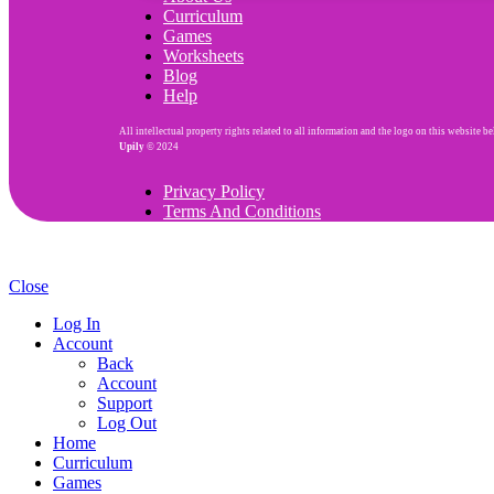
Curriculum
Games
Worksheets
Blog
Help
All intellectual property rights related to all information and the logo on this website b
Upily
© 2024
Privacy Policy
Terms And Conditions
Close
Log In
Account
Back
Account
Support
Log Out
Home
Curriculum
Games