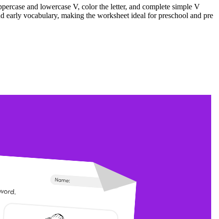
uppercase and lowercase V, color the letter, and complete simple V
and early vocabulary, making the worksheet ideal for preschool and pre