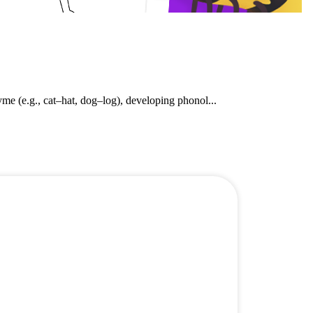
e (e.g., cat–hat, dog–log), developing phonol...