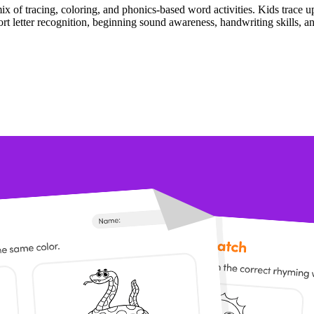
ix of tracing, coloring, and phonics-based word activities. Kids trace 
port letter recognition, beginning sound awareness, handwriting skills, 