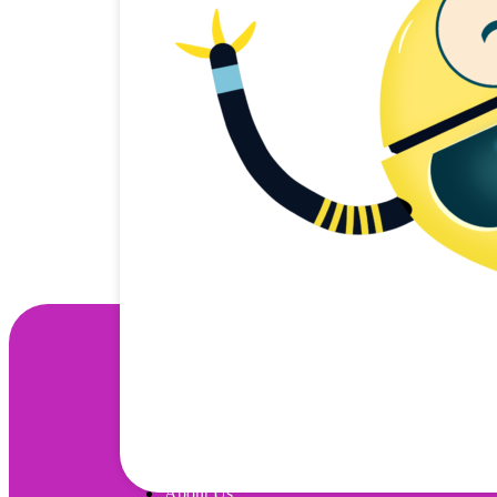
Wonjo
About Us