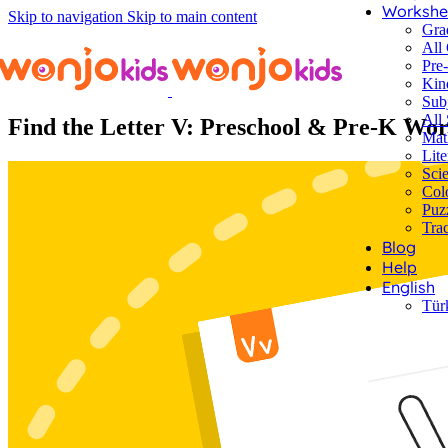
Workshe
Skip to navigation
Skip to main content
Gra
All
Pre
Kin
Worksheets
/
Pre-Kindergarten
/
Literacy
/ Find the Letter V: Presch
Sub
All 
Find the Letter V: Preschool & Pre-K Wor
Mat
Lite
Sci
Col
Puz
Tra
Blog
Help
English
Tür