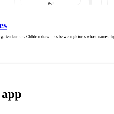
es
rten learners. Children draw lines between pictures whose names rhym
 app