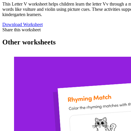
This Letter V worksheet helps children learn the letter Vv through a m
words like vulture and violin using picture cues. These activities sup
kindergarten learners.
Download Worksheet
Share this worksheet
Other worksheets