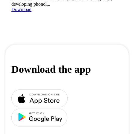
developing phonol...
Download
Download the app