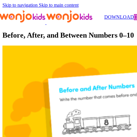
Skip to navigation
Skip to main content
Worksheets
/
Pre-Kindergarten
/
Math
/ Before, After, and Between
DOWNLOAD
Numbers 0–10
Before, After, and Between Numbers 0–10