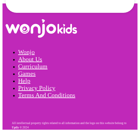
Wonjo
About Us
Curriculum
Games
Help
Privacy Policy
Terms And Conditions
All intellectual property rights related to all information and the logo on this website belong to
Upily
© 2024