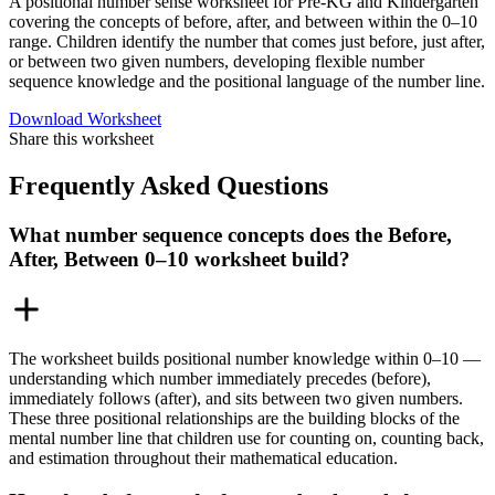
A positional number sense worksheet for Pre-KG and Kindergarten
covering the concepts of before, after, and between within the 0–10
range. Children identify the number that comes just before, just after,
or between two given numbers, developing flexible number
sequence knowledge and the positional language of the number line.
Download Worksheet
Share this worksheet
Frequently Asked Questions
What number sequence concepts does the Before,
After, Between 0–10 worksheet build?
The worksheet builds positional number knowledge within 0–10 —
understanding which number immediately precedes (before),
immediately follows (after), and sits between two given numbers.
These three positional relationships are the building blocks of the
mental number line that children use for counting on, counting back,
and estimation throughout their mathematical education.