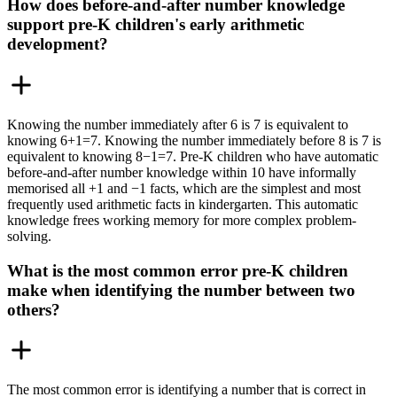
How does before-and-after number knowledge
support pre-K children's early arithmetic
development?
Knowing the number immediately after 6 is 7 is equivalent to
knowing 6+1=7. Knowing the number immediately before 8 is 7 is
equivalent to knowing 8−1=7. Pre-K children who have automatic
before-and-after number knowledge within 10 have informally
memorised all +1 and −1 facts, which are the simplest and most
frequently used arithmetic facts in kindergarten. This automatic
knowledge frees working memory for more complex problem-
solving.
What is the most common error pre-K children
make when identifying the number between two
others?
The most common error is identifying a number that is correct in