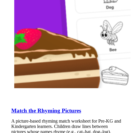
Match the Rhyming Pictures
A picture-based rhyming match worksheet for Pre-KG and
Kindergarten learners. Children draw lines between
pictures whose names rhyme (e.g., cat–hat, dog–log),