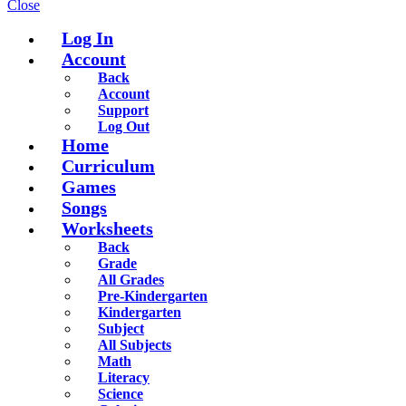
Close
Log In
Account
Back
Account
Support
Log Out
Home
Curriculum
Games
Songs
Worksheets
Back
Grade
All Grades
Pre-Kindergarten
Kindergarten
Subject
All Subjects
Math
Literacy
Science