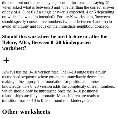
direction but not immediately adjacent — for example, saying '5'
when asked what is between 3 and 7, rather than the correct answer
of any of 4, 5, or 6 (if a single answer is expected, 4 or 5 depending
on which 'between' is intended). For pre-K worksheets, 'between'
should specify consecutive numbers (what is between 4 and 6?) to
avoid ambiguity and focus on the immediate-neighbour concept.
Should this worksheet be used before or after the
Before, After, Between 0–20 kindergarten
worksheet?
Always use the 0–10 version first. The 0–10 range uses a fully
memorised sequence where errors are immediately detectable,
making it the appropriate foundation for positional number
knowledge. The 0–20 version adds the complexity of teen numbers,
which should only be introduced once the 0–10 positional
relationships are fully automatic. Most children are ready to
transition from 0–10 to 0–20 around mid-kindergarten.
Other worksheets