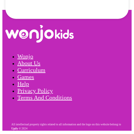
Wonjo
About Us
Curriculum
Games
Help
Privacy Policy
Terms And Conditions
All intellectual property rights related to all information and the logo on this website belong to
Upily
© 2024