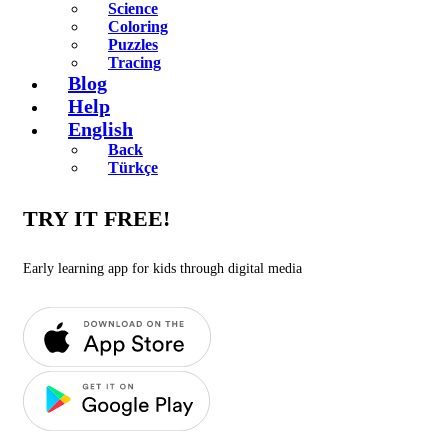
Science
Coloring
Puzzles
Tracing
Blog
Help
English
Back
Türkçe
TRY IT FREE!
Early learning app for kids through digital media