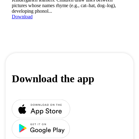
pictures whose names rhyme (e.g., cat–hat, dog–log),
developing phonol...
Download
Download the app