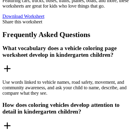
Featuring cars, trucks, buses, trains, planes, boats, and more, these
worksheets are great for kids who love things that go.
Download Worksheet
Share this worksheet
Frequently Asked Questions
What vocabulary does a vehicle coloring page
worksheet develop in kindergarten children?
Use words linked to vehicle names, road safety, movement, and
community awareness, and ask your child to name, describe, and
compare what they see.
How does coloring vehicles develop attention to
detail in kindergarten children?