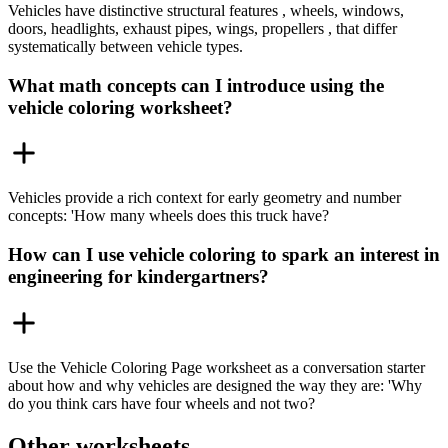
Vehicles have distinctive structural features , wheels, windows,
doors, headlights, exhaust pipes, wings, propellers , that differ
systematically between vehicle types.
What math concepts can I introduce using the
vehicle coloring worksheet?
Vehicles provide a rich context for early geometry and number
concepts: 'How many wheels does this truck have?
How can I use vehicle coloring to spark an interest in
engineering for kindergartners?
Use the Vehicle Coloring Page worksheet as a conversation starter
about how and why vehicles are designed the way they are: 'Why
do you think cars have four wheels and not two?
Other worksheets