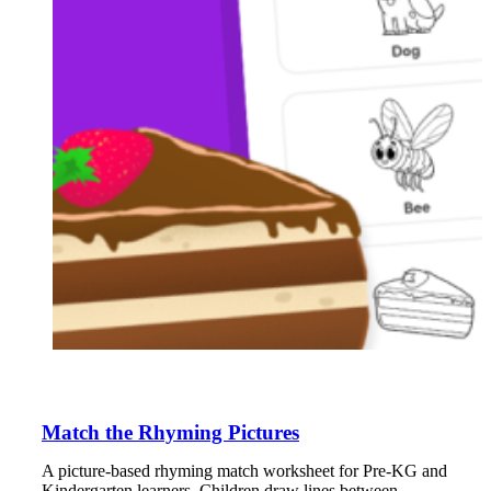
Match the Rhyming Pictures
A picture-based rhyming match worksheet for Pre-KG and
Kindergarten learners. Children draw lines between