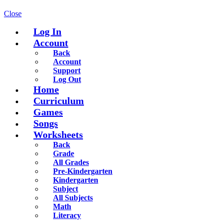
Close
Log In
Account
Back
Account
Support
Log Out
Home
Curriculum
Games
Songs
Worksheets
Back
Grade
All Grades
Pre-Kindergarten
Kindergarten
Subject
All Subjects
Math
Literacy