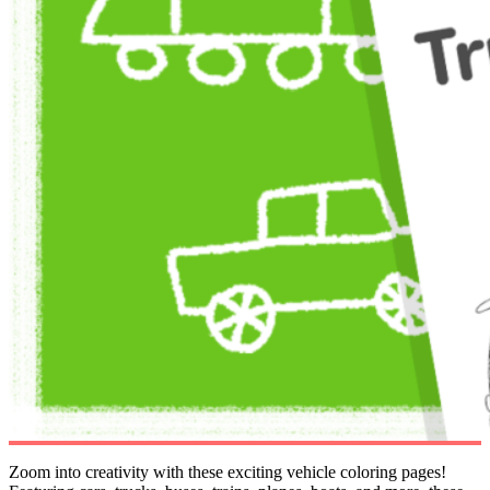
Zoom into creativity with these exciting vehicle coloring pages!