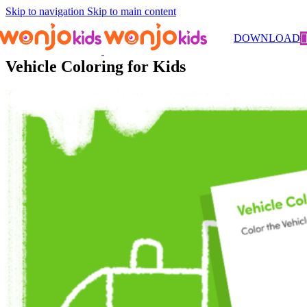
Skip to navigation
Skip to main content
Worksheets
/
Kindergarten
/
Coloring
/ Vehicle Coloring for Kids
DOWNLOAD
Vehicle Coloring for Kids