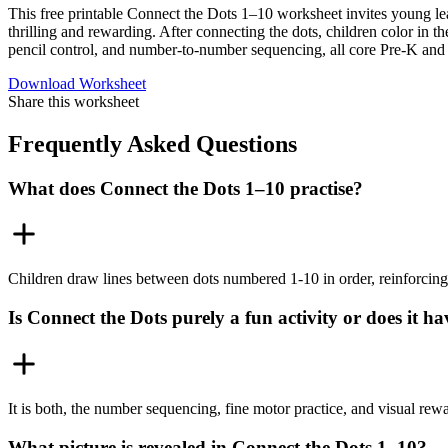
This free printable Connect the Dots 1–10 worksheet invites young lea
thrilling and rewarding. After connecting the dots, children color in t
pencil control, and number-to-number sequencing, all core Pre-K and 
Download Worksheet
Share this worksheet
Frequently Asked Questions
What does Connect the Dots 1–10 practise?
Children draw lines between dots numbered 1-10 in order, reinforcing
Is Connect the Dots purely a fun activity or does it h
It is both, the number sequencing, fine motor practice, and visual rew
What picture is revealed in Connect the Dots 1–10?