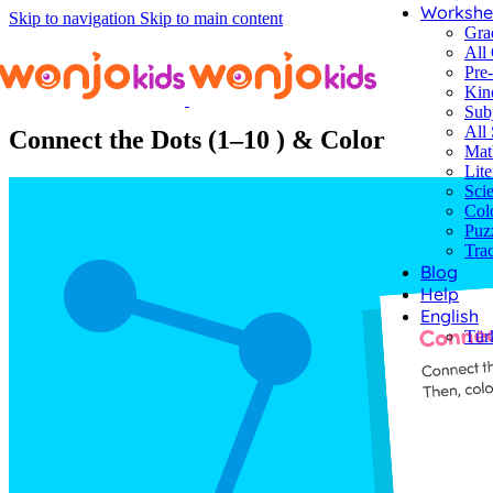
Workshe
Skip to navigation
Skip to main content
Gra
All
Pre
Kin
Worksheets
/
Kindergarten
/
Puzzles
/ Connect the Dots (1–10 ) & Co
Sub
All 
Connect the Dots (1–10 ) & Color
Mat
Lite
Sci
Col
Puz
Tra
Blog
Help
English
Tür