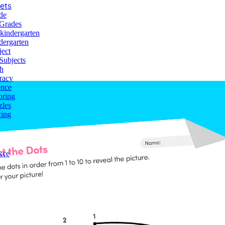
ets
de
 Grades
-kindergarten
dergarten
lor
ject
Subjects
h
racy
ence
oring
zles
cing
kçe