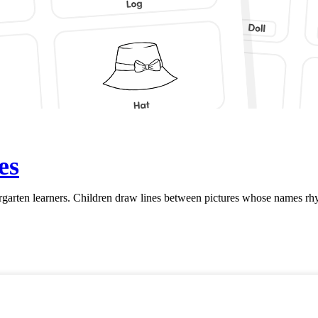
es
rten learners. Children draw lines between pictures whose names rhym