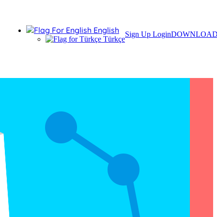
English
Sign Up
Login
DOWNLOA
Türkçe