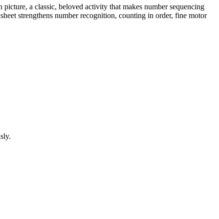
 picture, a classic, beloved activity that makes number sequencing
rksheet strengthens number recognition, counting in order, fine motor
sly.