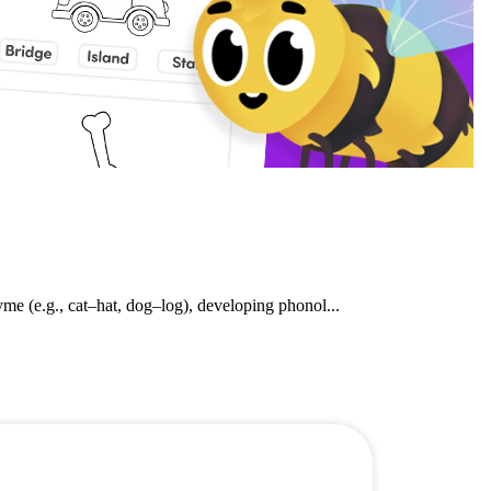
e (e.g., cat–hat, dog–log), developing phonol...