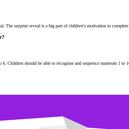
. The surprise reveal is a big part of children's motivation to complete 
r?
o 6. Children should be able to recognise and sequence numerals 1 to 1
.