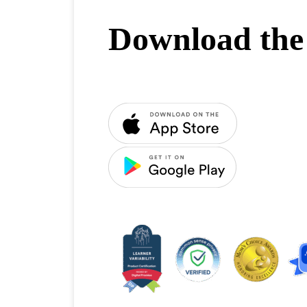
Download the