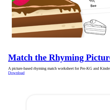
Match the Rhyming Pictur
A picture-based rhyming match worksheet for Pre-KG and Kinderga
Download