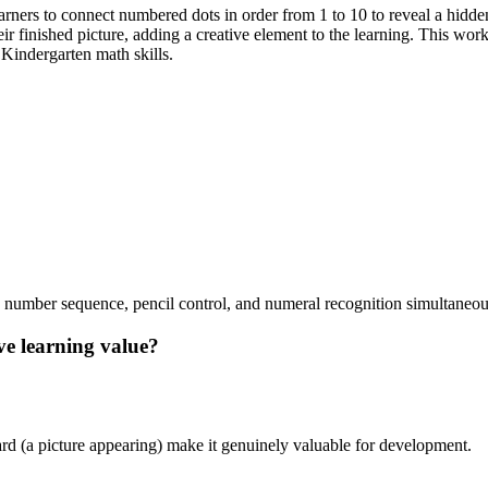
rners to connect numbered dots in order from 1 to 10 to reveal a hidden
heir finished picture, adding a creative element to the learning. This wo
Kindergarten math skills.
 number sequence, pencil control, and numeral recognition simultaneou
ave learning value?
ard (a picture appearing) make it genuinely valuable for development.