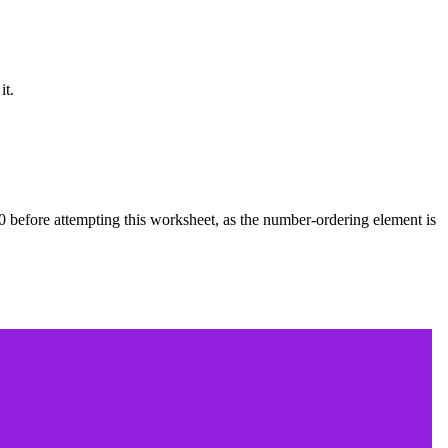
it.
0 before attempting this worksheet, as the number-ordering element is