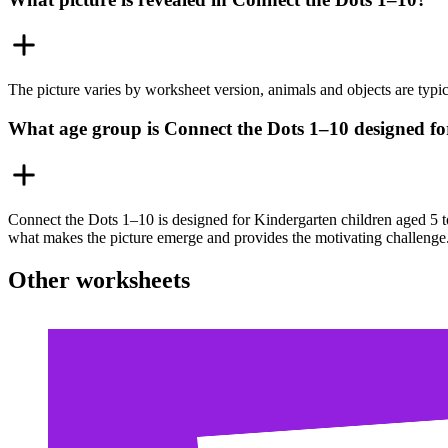
The picture varies by worksheet version, animals and objects are typical
What age group is Connect the Dots 1–10 designed fo
Connect the Dots 1–10 is designed for Kindergarten children aged 5 t
what makes the picture emerge and provides the motivating challenge
Other worksheets