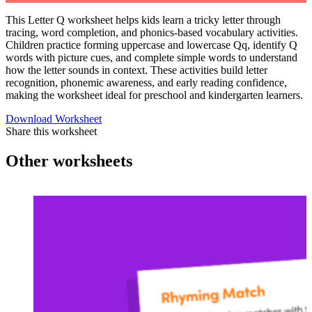
This Letter Q worksheet helps kids learn a tricky letter through
tracing, word completion, and phonics-based vocabulary activities.
Children practice forming uppercase and lowercase Qq, identify Q
words with picture cues, and complete simple words to understand
how the letter sounds in context. These activities build letter
recognition, phonemic awareness, and early reading confidence,
making the worksheet ideal for preschool and kindergarten learners.
Download Worksheet
Share this worksheet
Other worksheets