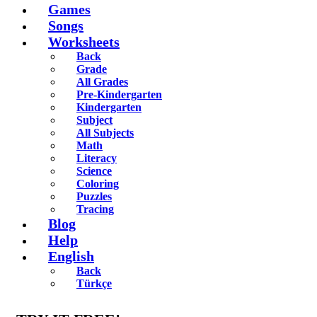
Games
Songs
Worksheets
Back
Grade
All Grades
Pre-Kindergarten
Kindergarten
Subject
All Subjects
Math
Literacy
Science
Coloring
Puzzles
Tracing
Blog
Help
English
Back
Türkçe