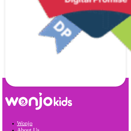
Wonjo
About Us