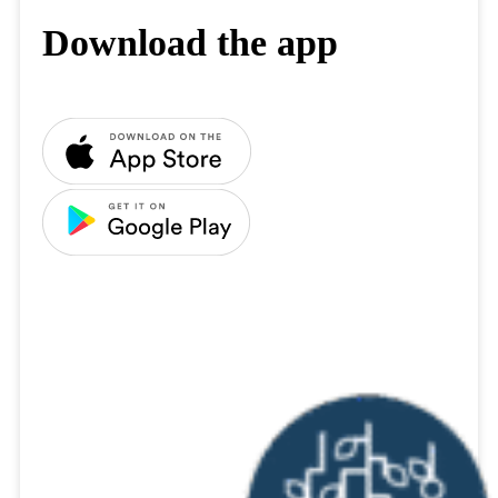
Download the app