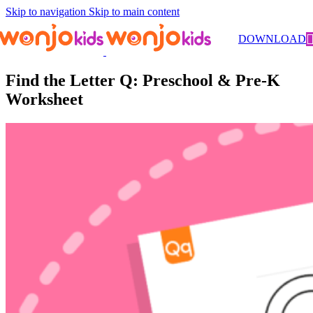
Skip to navigation
Skip to main content
Worksheets
/
Pre-Kindergarten
/
Literacy
/ Find the Letter Q:
DOWNLOAD
Preschool & Pre-K Worksheet
Find the Letter Q: Preschool & Pre-K
Worksheet