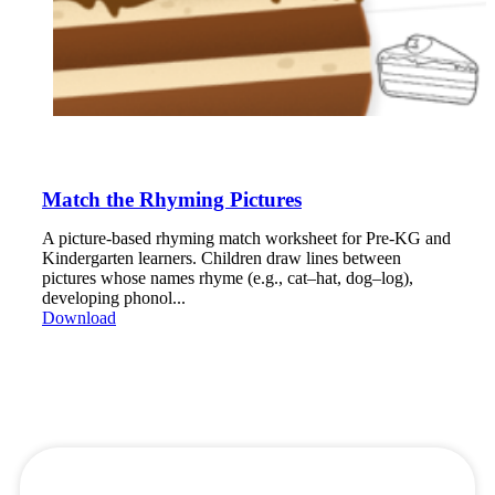
Match the Rhyming Pictures
A picture-based rhyming match worksheet for Pre-KG and
Kindergarten learners. Children draw lines between
pictures whose names rhyme (e.g., cat–hat, dog–log),
developing phonol...
Download