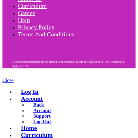
Curriculum
Games
Help
Privacy Policy
Terms And Conditions
All intellectual property rights related to all information and the logo on this website belong to
Upily
© 2024
Close
Log In
Account
Back
Account
Support
Log Out
Home
Curriculum