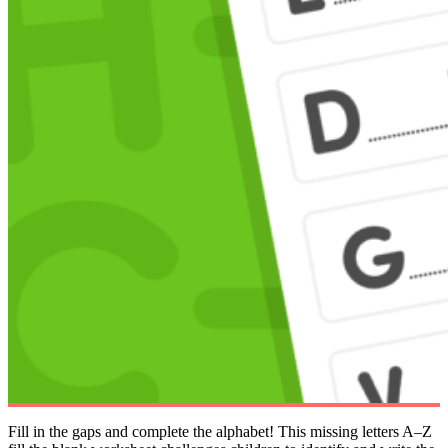
Fill in the gaps and complete the alphabet! This missing letters A–Z