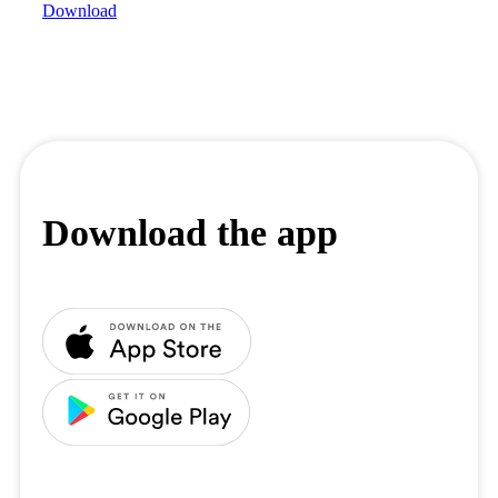
Download
Download the app