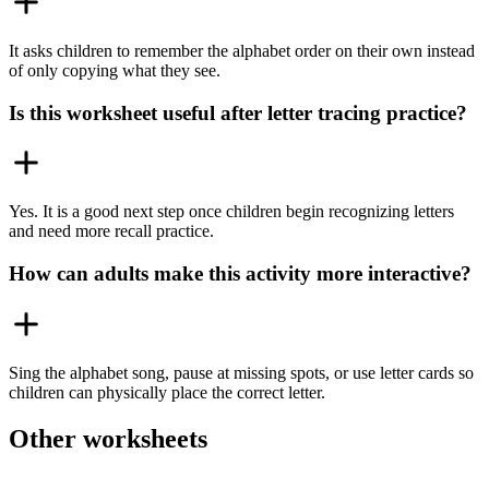
It asks children to remember the alphabet order on their own instead
of only copying what they see.
Is this worksheet useful after letter tracing practice?
Yes. It is a good next step once children begin recognizing letters
and need more recall practice.
How can adults make this activity more interactive?
Sing the alphabet song, pause at missing spots, or use letter cards so
children can physically place the correct letter.
Other worksheets