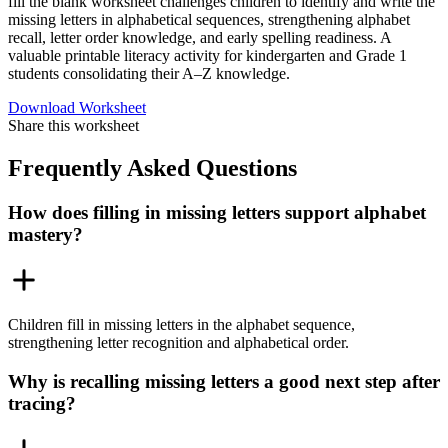
fill the blank worksheet challenges children to identify and write the
missing letters in alphabetical sequences, strengthening alphabet
recall, letter order knowledge, and early spelling readiness. A
valuable printable literacy activity for kindergarten and Grade 1
students consolidating their A–Z knowledge.
Download Worksheet
Share this worksheet
Frequently Asked Questions
How does filling in missing letters support alphabet
mastery?
Children fill in missing letters in the alphabet sequence,
strengthening letter recognition and alphabetical order.
Why is recalling missing letters a good next step after
tracing?