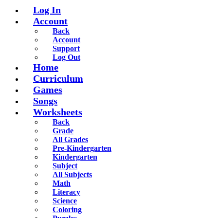
Log In
Account
Back
Account
Support
Log Out
Home
Curriculum
Games
Songs
Worksheets
Back
Grade
All Grades
Pre-Kindergarten
Kindergarten
Subject
All Subjects
Math
Literacy
Science
Coloring