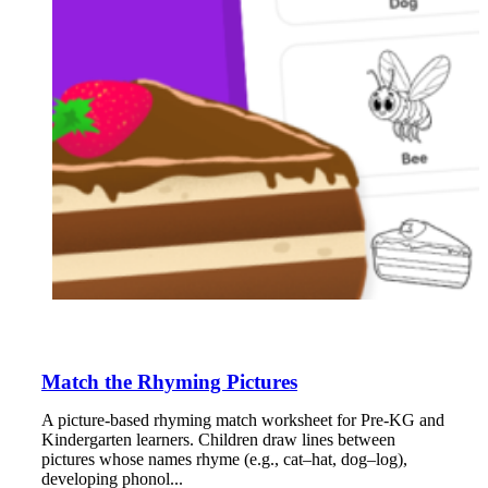
Match the Rhyming Pictures
A picture-based rhyming match worksheet for Pre-KG and
Kindergarten learners. Children draw lines between
pictures whose names rhyme (e.g., cat–hat, dog–log),
developing phonol...