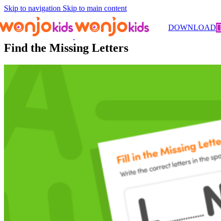
Skip to navigation
Skip to main content
Worksheets
/
Kindergarten
/
Literacy
/ Find the Missing Letters
DOWNLOAD
Find the Missing Letters