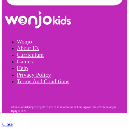
Wonjo
About Us
Curriculum
Games
Help
Privacy Policy
Terms And Conditions
All intellectual property rights related to all information and the logo on this website belong to
Upily
© 2024
Close