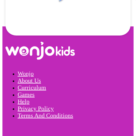
Wonjo
About Us
Curriculum
Games
Help
Privacy Policy
Terms And Conditions