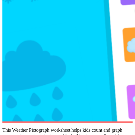
This Weather Pictograph worksheet helps kids count and graph