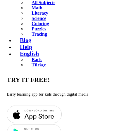
All Subjects
Math
Literacy
Science
Coloring
Puzzles
Tracing
Blog
Help
English
Back
Türkçe
TRY IT FREE!
Early learning app for kids through digital media