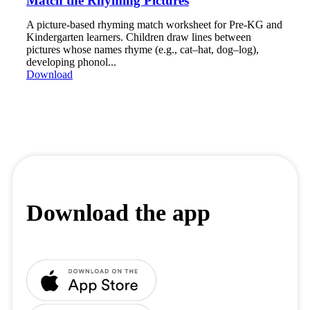
Match the Rhyming Pictures
A picture-based rhyming match worksheet for Pre-KG and
Kindergarten learners. Children draw lines between
pictures whose names rhyme (e.g., cat–hat, dog–log),
developing phonol...
Download
Download the app