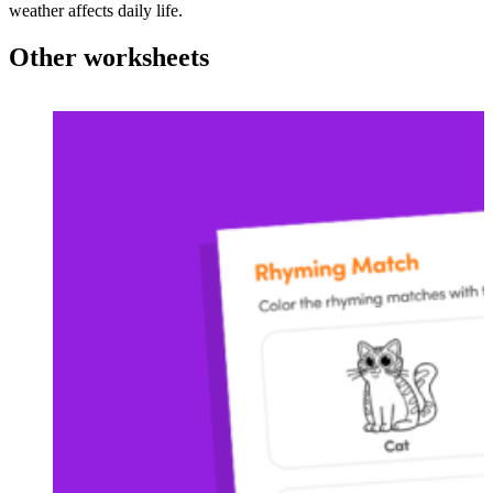
weather affects daily life.
Other worksheets