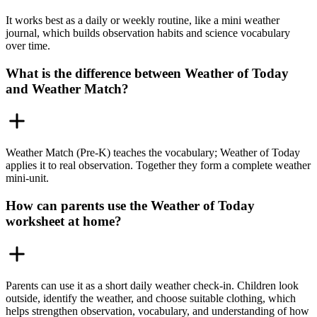
It works best as a daily or weekly routine, like a mini weather
journal, which builds observation habits and science vocabulary
over time.
What is the difference between Weather of Today
and Weather Match?
Weather Match (Pre-K) teaches the vocabulary; Weather of Today
applies it to real observation. Together they form a complete weather
mini-unit.
How can parents use the Weather of Today
worksheet at home?
Parents can use it as a short daily weather check-in. Children look
outside, identify the weather, and choose suitable clothing, which
helps strengthen observation, vocabulary, and understanding of how