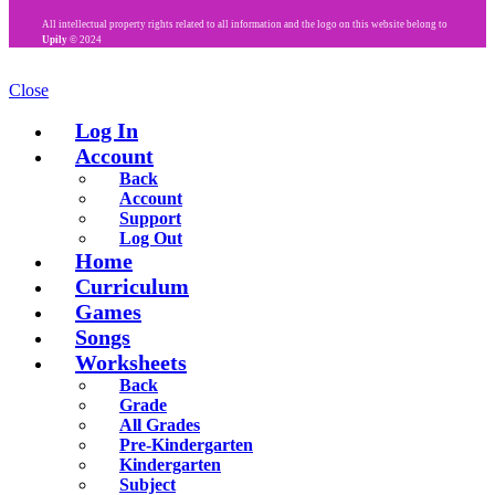
All intellectual property rights related to all information and the logo on this website belong to
Upily
© 2024
Close
Log In
Account
Back
Account
Support
Log Out
Home
Curriculum
Games
Songs
Worksheets
Back
Grade
All Grades
Pre-Kindergarten
Kindergarten
Subject