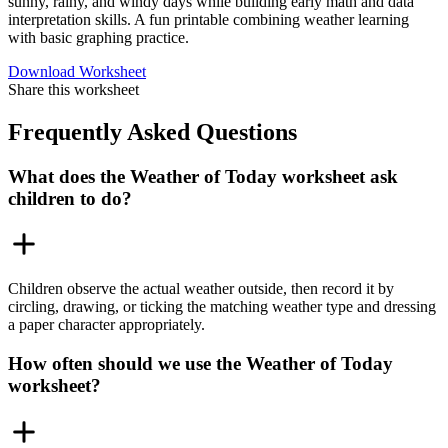
sunny, rainy, and windy days while building early math and data
interpretation skills. A fun printable combining weather learning
with basic graphing practice.
Download Worksheet
Share this worksheet
Frequently Asked Questions
What does the Weather of Today worksheet ask
children to do?
Children observe the actual weather outside, then record it by
circling, drawing, or ticking the matching weather type and dressing
a paper character appropriately.
How often should we use the Weather of Today
worksheet?