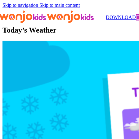
Skip to navigation
Skip to main content
Worksheets
/
Kindergarten
/
Science
/ Today’s Weather
DOWNLOAD
Today’s Weather