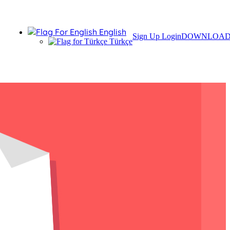
English
Sign Up
Login
DOWNLOA
Türkçe