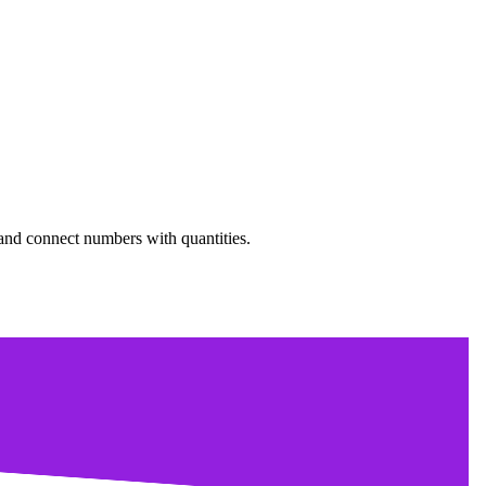
 and connect numbers with quantities.