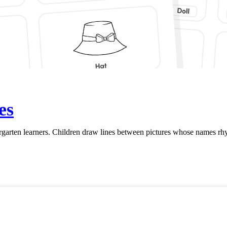
es
rten learners. Children draw lines between pictures whose names rhym