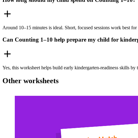
Around 10–15 minutes is ideal. Short, focused sessions work best for 
Can Counting 1–10 help prepare my child for kinde
Yes, this worksheet helps build early kindergarten-readiness skills b
Other worksheets