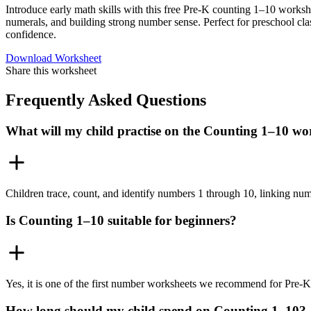
Introduce early math skills with this free Pre-K counting 1–10 worksh
numerals, and building strong number sense. Perfect for preschool cl
confidence.
Download Worksheet
Share this worksheet
Frequently Asked Questions
What will my child practise on the Counting 1–10 wo
Children trace, count, and identify numbers 1 through 10, linking nume
Is Counting 1–10 suitable for beginners?
Yes, it is one of the first number worksheets we recommend for Pre-K 
How long should my child spend on Counting 1–10?