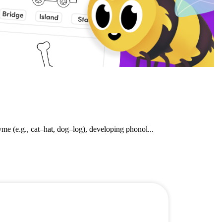
e (e.g., cat–hat, dog–log), developing phonol...