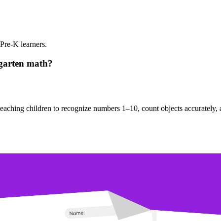
Pre-K learners.
rgarten math?
y teaching children to recognize numbers 1–10, count objects accurately,