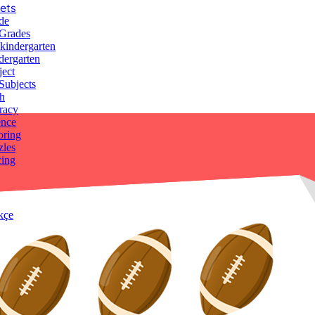
ets
de
 Grades
-kindergarten
dergarten
ject
Subjects
h
racy
ence
oring
zles
cing
kçe