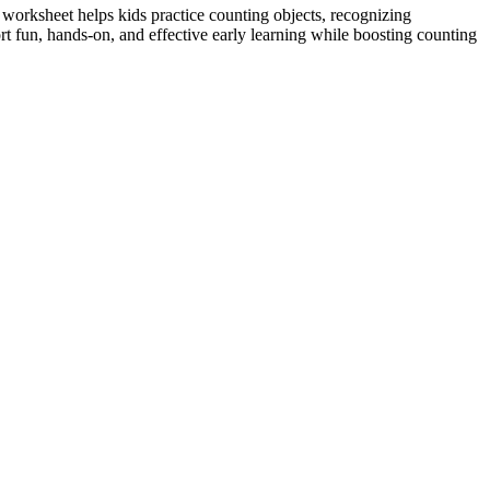
 worksheet helps kids practice counting objects, recognizing
t fun, hands-on, and effective early learning while boosting counting