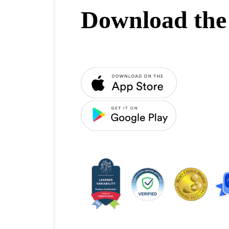
Download the