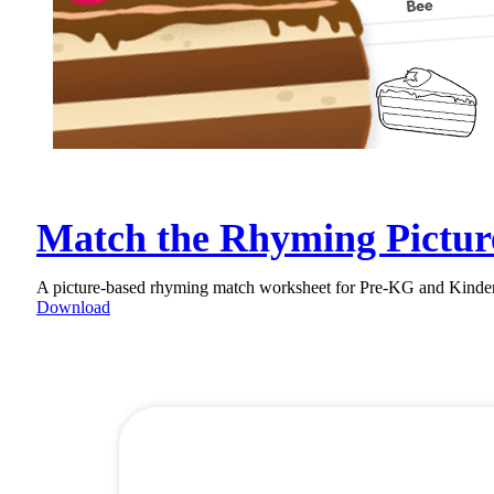
Match the Rhyming Pictur
A picture-based rhyming match worksheet for Pre-KG and Kinderga
Download