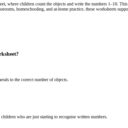
eet, where children count the objects and write the numbers 1–10. This
assrooms, homeschooling, and at-home practice, these worksheets suppor
rksheet?
rals to the correct number of objects.
children who are just starting to recognise written numbers.