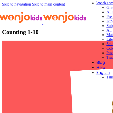
Workshe
Skip to navigation
Skip to main content
Gra
All
Pre
Kin
Worksheets
/
Pre-Kindergarten
/
Math
/ Counting 1-10
Sub
All 
Counting 1-10
Mat
Lite
Sci
Col
Puz
Tra
Blog
Help
English
Tür