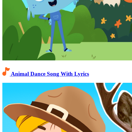
Animal Dance Song With Lyrics