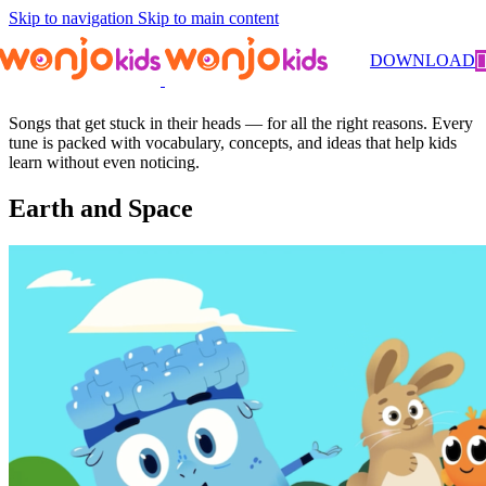
Skip to navigation
Skip to main content
DOWNLOAD
Songs
Songs that get stuck in their heads — for all the right reasons. Every
tune is packed with vocabulary, concepts, and ideas that help kids
learn without even noticing.
Earth and Space