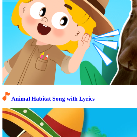
Animal Habitat Song with Lyrics