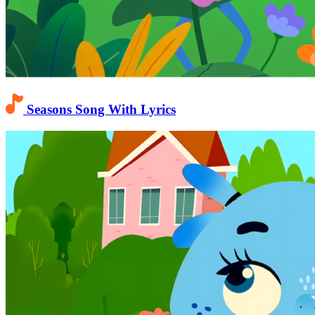
Seasons Song With Lyrics