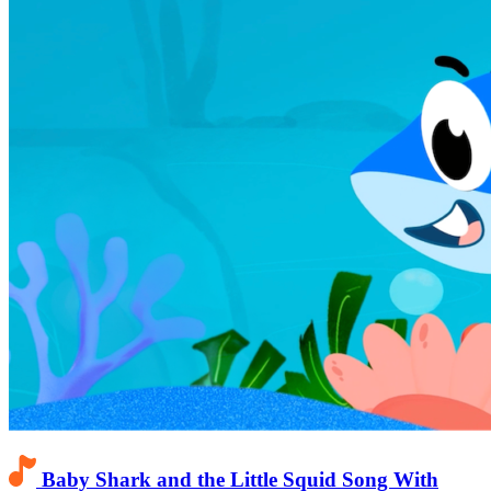
Baby Shark and the Little Squid Song With