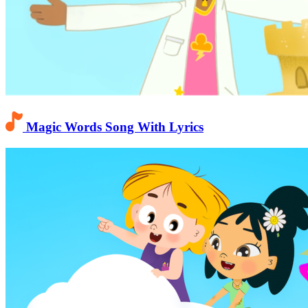
Magic Words Song With Lyrics