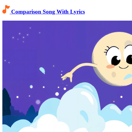
Comparison Song With Lyrics