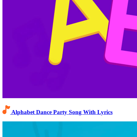
Alphabet Dance Party Song With Lyrics