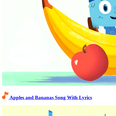
Apples and Bananas Song With Lyrics