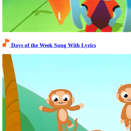
Days of the Week Song With Lyrics