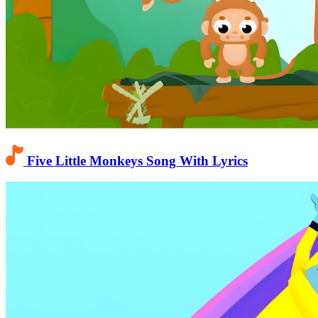
Five Little Monkeys Song With Lyrics