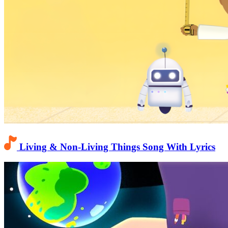
Living & Non-Living Things Song With Lyrics