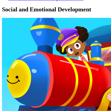
Social and Emotional Development