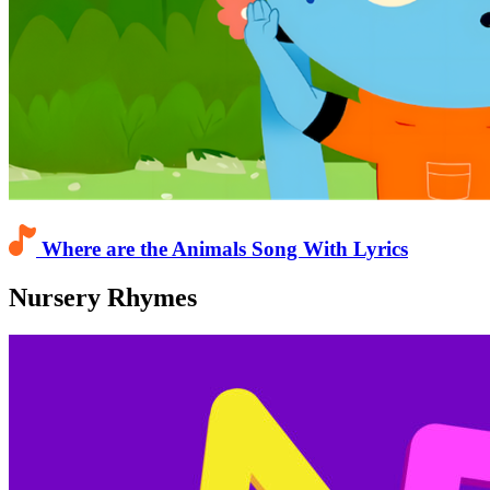
Where are the Animals Song With Lyrics
Nursery Rhymes