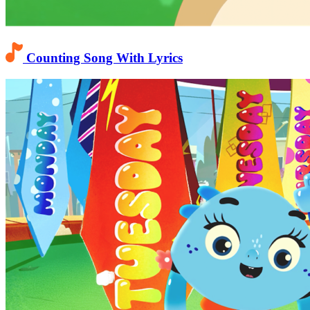
Counting Song With Lyrics