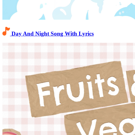
Day And Night Song With Lyrics