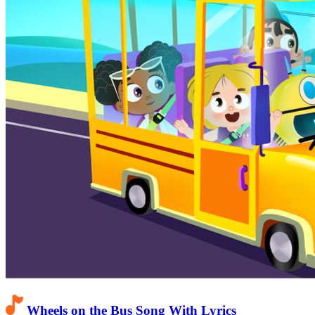
Wheels on the Bus Song With Lyrics