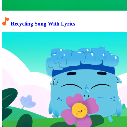
Recycling Song With Lyrics