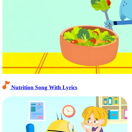
Nutrition Song With Lyrics