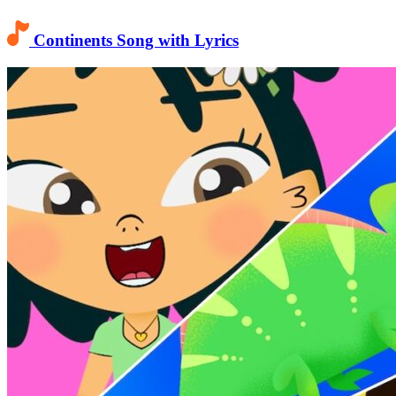
Continents Song with Lyrics