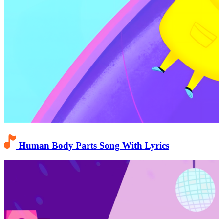
Human Body Parts Song With Lyrics