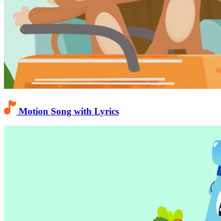
Motion Song with Lyrics