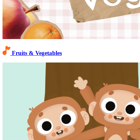
Fruits & Vegetables