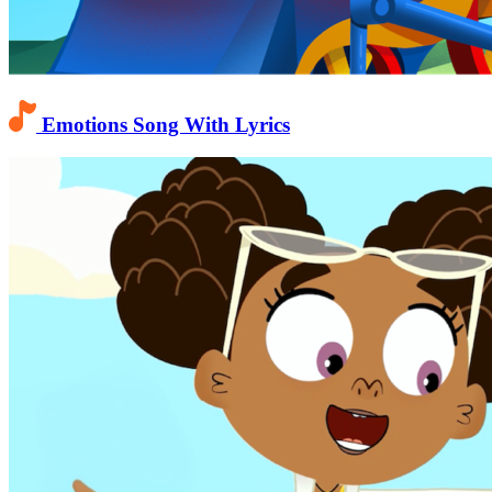
Emotions Song With Lyrics