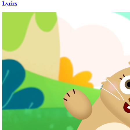
Lyrics