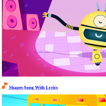
Shapes Song With Lyrics