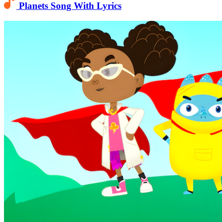
Planets Song With Lyrics