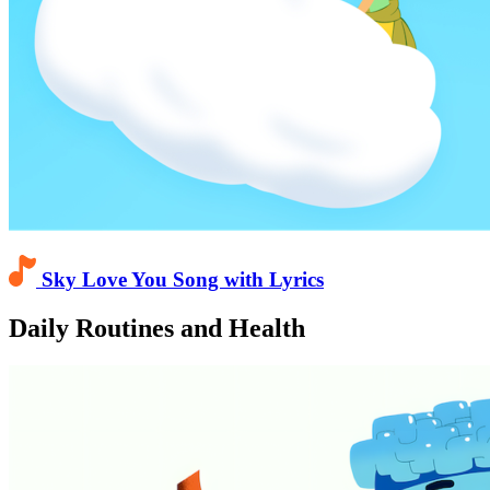
Sky Love You Song with Lyrics
Daily Routines and Health