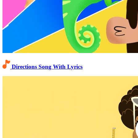
Directions Song With Lyrics