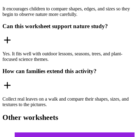
It encourages children to compare shapes, edges, and sizes so they
begin to observe nature more carefully.
Can this worksheet support nature study?
Yes. It fits well with outdoor lessons, seasons, trees, and plant-
focused science themes.
How can families extend this activity?
Collect real leaves on a walk and compare their shapes, sizes, and
textures to the pictures.
Other worksheets