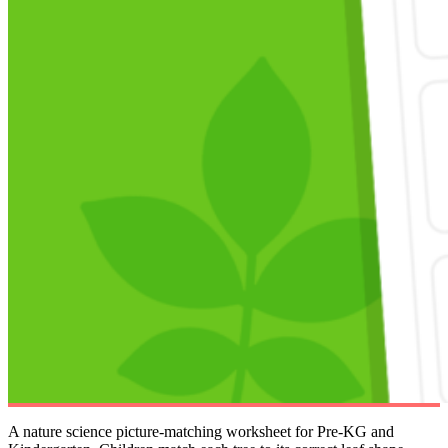
A nature science picture-matching worksheet for Pre-KG and