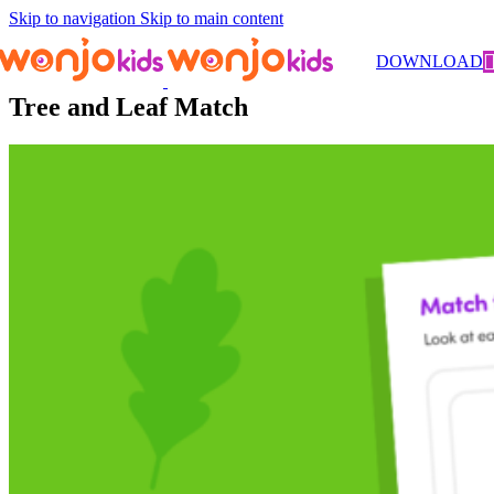
Skip to navigation
Skip to main content
Worksheets
/
Kindergarten
/
Science
/ Tree and Leaf Match
DOWNLOAD
Tree and Leaf Match