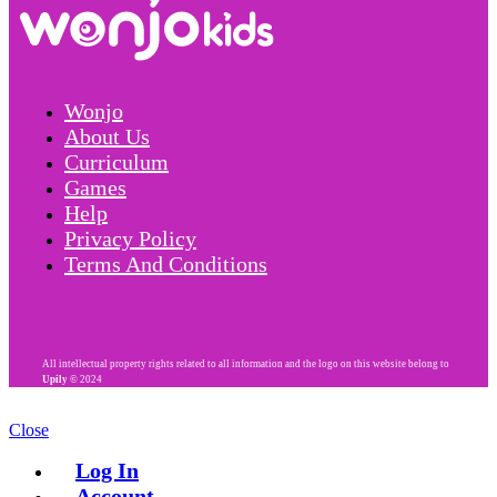
Wonjo
About Us
Curriculum
Games
Help
Privacy Policy
Terms And Conditions
All intellectual property rights related to all information and the logo on this website belong to
Upily
© 2024
Close
Log In
Account