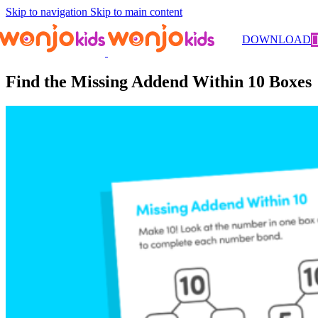
Skip to navigation
Skip to main content
Worksheets
/
Kindergarten
/
Math
/ Find the Missing Addend Within
DOWNLOAD
10 Boxes
Find the Missing Addend Within 10 Boxes