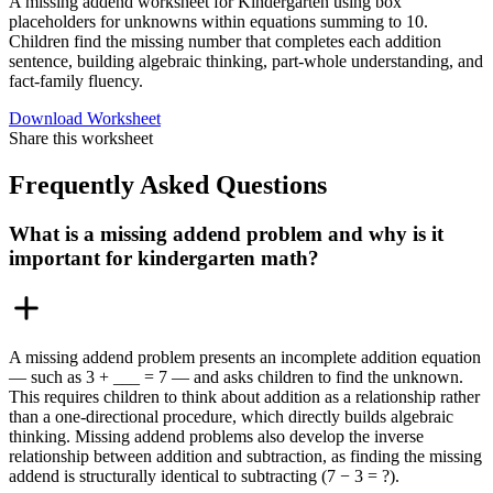
A missing addend worksheet for Kindergarten using box
placeholders for unknowns within equations summing to 10.
Children find the missing number that completes each addition
sentence, building algebraic thinking, part-whole understanding, and
fact-family fluency.
Download Worksheet
Share this worksheet
Frequently Asked Questions
What is a missing addend problem and why is it
important for kindergarten math?
A missing addend problem presents an incomplete addition equation
— such as 3 + ___ = 7 — and asks children to find the unknown.
This requires children to think about addition as a relationship rather
than a one-directional procedure, which directly builds algebraic
thinking. Missing addend problems also develop the inverse
relationship between addition and subtraction, as finding the missing
addend is structurally identical to subtracting (7 − 3 = ?).