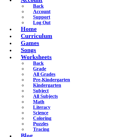
Back
Account
Support
Log Out
Home
Curriculum
Games
Songs
Worksheets
Back
Grade
All Grades
Pre-Kindergarten
Kindergarten
Subject
All Subjects
Math
Literacy
Science
Coloring
Puzzles
Tracing
Blog