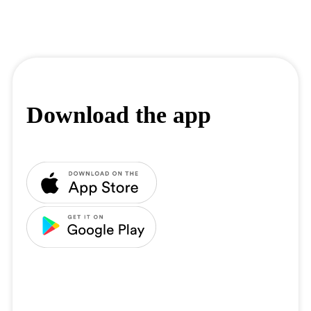
Download the app