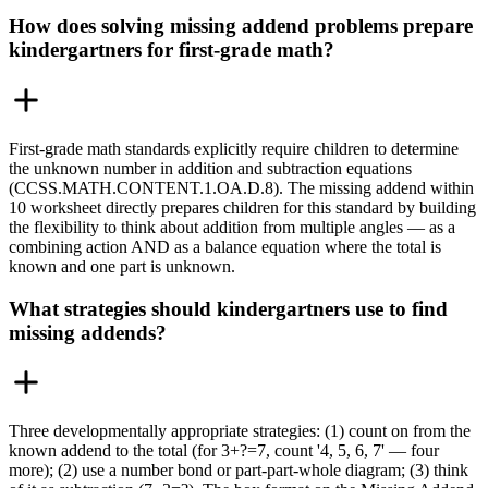
How does solving missing addend problems prepare
kindergartners for first-grade math?
First-grade math standards explicitly require children to determine
the unknown number in addition and subtraction equations
(CCSS.MATH.CONTENT.1.OA.D.8). The missing addend within
10 worksheet directly prepares children for this standard by building
the flexibility to think about addition from multiple angles — as a
combining action AND as a balance equation where the total is
known and one part is unknown.
What strategies should kindergartners use to find
missing addends?
Three developmentally appropriate strategies: (1) count on from the
known addend to the total (for 3+?=7, count '4, 5, 6, 7' — four
more); (2) use a number bond or part-part-whole diagram; (3) think