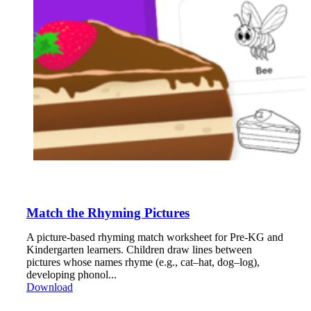
Match the Rhyming Pictures
A picture-based rhyming match worksheet for Pre-KG and
Kindergarten learners. Children draw lines between
pictures whose names rhyme (e.g., cat–hat, dog–log),
developing phonol...
Download