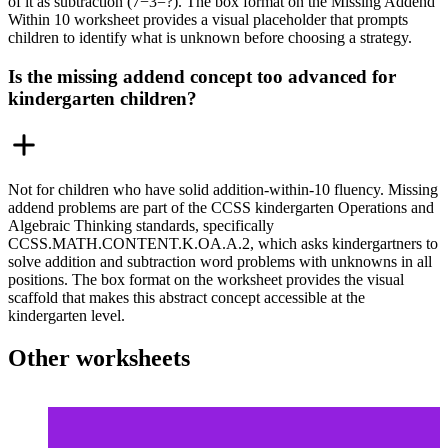
of it as subtraction (7−3=?). The box format on the Missing Addend
Within 10 worksheet provides a visual placeholder that prompts
children to identify what is unknown before choosing a strategy.
Is the missing addend concept too advanced for
kindergarten children?
Not for children who have solid addition-within-10 fluency. Missing
addend problems are part of the CCSS kindergarten Operations and
Algebraic Thinking standards, specifically
CCSS.MATH.CONTENT.K.OA.A.2, which asks kindergartners to
solve addition and subtraction word problems with unknowns in all
positions. The box format on the worksheet provides the visual
scaffold that makes this abstract concept accessible at the
kindergarten level.
Other worksheets