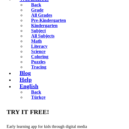
Back
Grade
All Grades
Pre-Kindergarten
Kindergarten
Subject
All Subjects
Math
Literacy
Science
Coloring
Puzzles
Tracing
Blog
Help
English
Back
Türkçe
TRY IT FREE!
Early learning app for kids through digital media