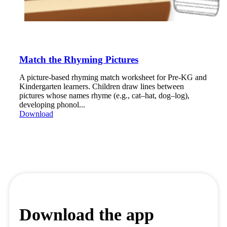
Match the Rhyming Pictures
A picture-based rhyming match worksheet for Pre-KG and
Kindergarten learners. Children draw lines between
pictures whose names rhyme (e.g., cat–hat, dog–log),
developing phonol...
Download
Download the app