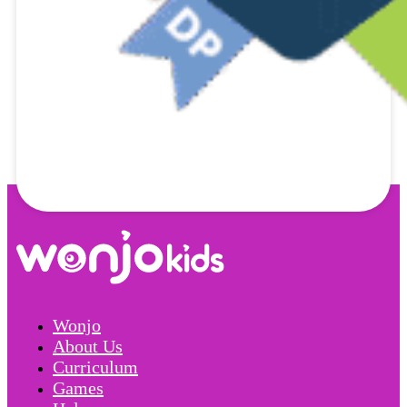
Wonjo
About Us
Curriculum
Games