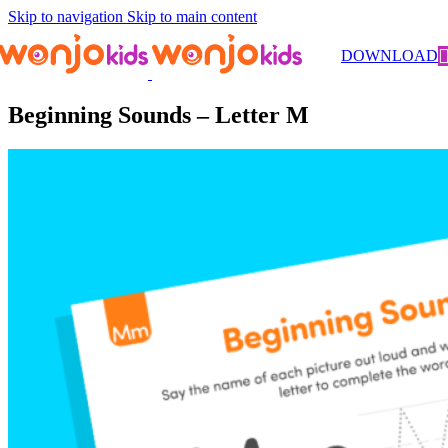
Skip to navigation
Skip to main content
Worksheets
/
Pre-Kindergarten
/
Literacy
/ Beginning Sounds –
DOWNLOAD
Letter M
Beginning Sounds – Letter M