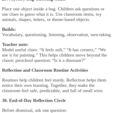
Place one object inside a bag. Children ask questions or
use clues to guess what it is. Use classroom items, toy
animals, shapes, letters, or theme-based objects.
Builds:
Vocabulary, questioning, listening, observation, turn-taking
Teacher note:
Model useful clues: “It feels soft,” “It has corners,” “We
use it for painting.” This helps children move beyond the
classic preschool question: “Is it a dinosaur?”
Reflection and Classroom Routine Activities
Routines help children feel sturdy. Reflection helps them
notice their own learning. Together, they make the
classroom feel safe, predictable, and full of small wins.
30. End-of-Day Reflection Circle
Before dismissal, ask one question: