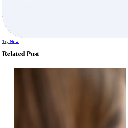
Try Now
Related Post