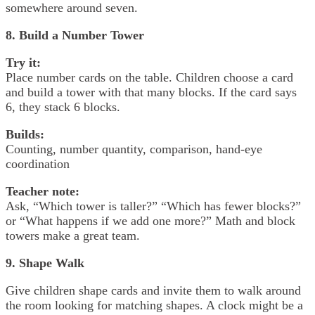
somewhere around seven.
8. Build a Number Tower
Try it:
Place number cards on the table. Children choose a card
and build a tower with that many blocks. If the card says
6, they stack 6 blocks.
Builds:
Counting, number quantity, comparison, hand-eye
coordination
Teacher note:
Ask, “Which tower is taller?” “Which has fewer blocks?”
or “What happens if we add one more?” Math and block
towers make a great team.
9. Shape Walk
Give children shape cards and invite them to walk around
the room looking for matching shapes. A clock might be a