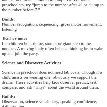
preschoolers, try “jump to the number after 4” or “jump to
the number before 7.”
Builds:
Number recognition, sequencing, gross motor movement,
listening
Teacher note:
Let children hop, tiptoe, stomp, or giant-step to the
number. A moving body often helps a thinking brain wake
up and join the party.
Science and Discovery Activities
Science in preschool does not need lab coats. Though if a
child insists on wearing one, obviously we support the
drama. These activities help kids observe, predict, test,
compare, and ask “why?” about the world around them.
Builds:
Observation, science vocabulary, speaking confidence,
daily routine