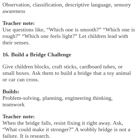
Observation, classification, descriptive language, sensory
awareness
Teacher note:
Use questions like, “Which one is smooth?” “Which one is
rough?” “Which one feels light?” Let children lead with
their senses.
16. Build a Bridge Challenge
Give children blocks, craft sticks, cardboard tubes, or
small boxes. Ask them to build a bridge that a toy animal
or car can cross.
Builds:
Problem-solving, planning, engineering thinking,
teamwork
Teacher note:
When the bridge falls, resist fixing it right away. Ask,
“What could make it stronger?” A wobbly bridge is not a
failure. It is research.