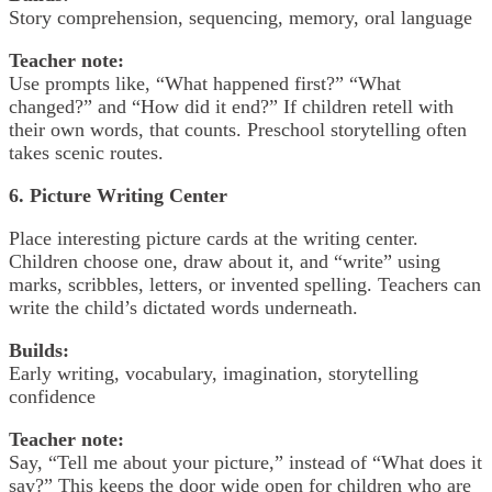
Story comprehension, sequencing, memory, oral language
Teacher note:
Use prompts like, “What happened first?” “What
changed?” and “How did it end?” If children retell with
their own words, that counts. Preschool storytelling often
takes scenic routes.
6. Picture Writing Center
Place interesting picture cards at the writing center.
Children choose one, draw about it, and “write” using
marks, scribbles, letters, or invented spelling. Teachers can
write the child’s dictated words underneath.
Builds:
Early writing, vocabulary, imagination, storytelling
confidence
Teacher note:
Say, “Tell me about your picture,” instead of “What does it
say?” This keeps the door wide open for children who are