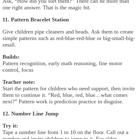
Ask, “How did you sort them?” There can be more than
one right answer. That is the magic bit.
11. Pattern Bracelet Station
Give children pipe cleaners and beads. Ask them to create
simple patterns such as red-blue-red-blue or big-small-big-
small.
Builds:
Pattern recognition, early math reasoning, fine motor
control, focus
Teacher note:
Start the pattern for children who need support, then invite
them to continue it. “Red, blue, red, blue…what comes
next?” Pattern work is prediction practice in disguise.
12. Number Line Jump
Try it:
Tape a number line from 1 to 10 on the floor. Call out a
number and invite children to jump to it. For older