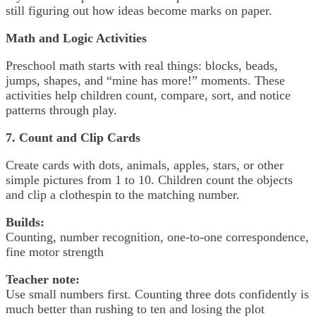
still figuring out how ideas become marks on paper.
Math and Logic Activities
Preschool math starts with real things: blocks, beads,
jumps, shapes, and “mine has more!” moments. These
activities help children count, compare, sort, and notice
patterns through play.
7. Count and Clip Cards
Create cards with dots, animals, apples, stars, or other
simple pictures from 1 to 10. Children count the objects
and clip a clothespin to the matching number.
Builds:
Counting, number recognition, one-to-one correspondence,
fine motor strength
Teacher note:
Use small numbers first. Counting three dots confidently is
much better than rushing to ten and losing the plot