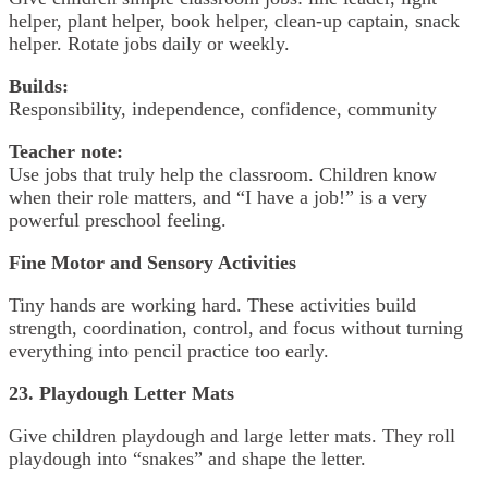
helper, plant helper, book helper, clean-up captain, snack
helper. Rotate jobs daily or weekly.
Builds:
Responsibility, independence, confidence, community
Teacher note:
Use jobs that truly help the classroom. Children know
when their role matters, and “I have a job!” is a very
powerful preschool feeling.
Fine Motor and Sensory Activities
Tiny hands are working hard. These activities build
strength, coordination, control, and focus without turning
everything into pencil practice too early.
23. Playdough Letter Mats
Give children playdough and large letter mats. They roll
playdough into “snakes” and shape the letter.