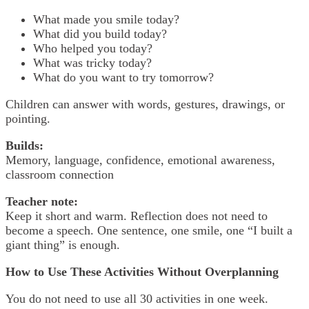
What made you smile today?
What did you build today?
Who helped you today?
What was tricky today?
What do you want to try tomorrow?
Children can answer with words, gestures, drawings, or
pointing.
Builds:
Memory, language, confidence, emotional awareness,
classroom connection
Teacher note:
Keep it short and warm. Reflection does not need to
become a speech. One sentence, one smile, one “I built a
giant thing” is enough.
How to Use These Activities Without Overplanning
You do not need to use all 30 activities in one week.