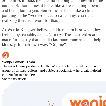
Sometimes it looks like a child clipping a clothespin to the
number 4. Sometimes it looks like a tower falling down
and being built again. Sometimes it looks like a child
pointing to the “worried” face on a feelings chart and
realizing there is a word for that.
At WonJo Kids, we believe children learn best when they
feel happy, capable, and safe to try. These activities are
made for exactly that: small classroom moments that help
kids say, in their own way, “Go, me”.
Wonjo Editorial Team
This article was produced by the Wonjo Kids Editorial Team, a
group of writers, editors, and subject specialists who create helpful
content for our readers.
Share this article