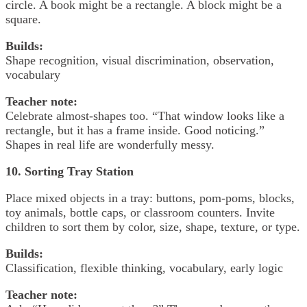
circle. A book might be a rectangle. A block might be a
square.
Builds:
Shape recognition, visual discrimination, observation,
vocabulary
Teacher note:
Celebrate almost-shapes too. “That window looks like a
rectangle, but it has a frame inside. Good noticing.”
Shapes in real life are wonderfully messy.
10. Sorting Tray Station
Place mixed objects in a tray: buttons, pom-poms, blocks,
toy animals, bottle caps, or classroom counters. Invite
children to sort them by color, size, shape, texture, or type.
Builds:
Classification, flexible thinking, vocabulary, early logic
Teacher note: