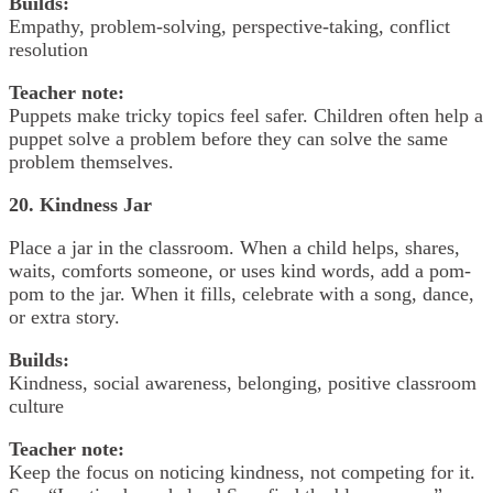
Builds:
Empathy, problem-solving, perspective-taking, conflict
resolution
Teacher note:
Puppets make tricky topics feel safer. Children often help a
puppet solve a problem before they can solve the same
problem themselves.
20. Kindness Jar
Place a jar in the classroom. When a child helps, shares,
waits, comforts someone, or uses kind words, add a pom-
pom to the jar. When it fills, celebrate with a song, dance,
or extra story.
Builds:
Kindness, social awareness, belonging, positive classroom
culture
Teacher note:
Keep the focus on noticing kindness, not competing for it.