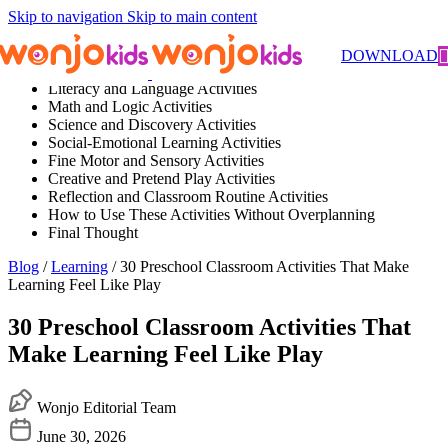
Skip to navigation
Skip to main content
Contents
DOWNLOAD
Literacy and Language Activities
Math and Logic Activities
Science and Discovery Activities
Social-Emotional Learning Activities
Fine Motor and Sensory Activities
Creative and Pretend Play Activities
Reflection and Classroom Routine Activities
How to Use These Activities Without Overplanning
Final Thought
Blog
/
Learning
/ 30 Preschool Classroom Activities That Make
Learning Feel Like Play
30 Preschool Classroom Activities That
Make Learning Feel Like Play
Wonjo Editorial Team
June 30, 2026