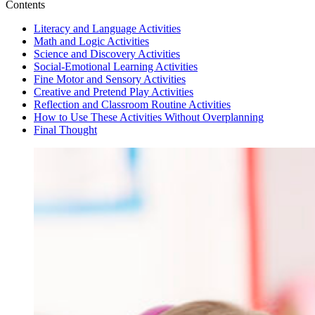
Contents
Literacy and Language Activities
Math and Logic Activities
Science and Discovery Activities
Social-Emotional Learning Activities
Fine Motor and Sensory Activities
Creative and Pretend Play Activities
Reflection and Classroom Routine Activities
How to Use These Activities Without Overplanning
Final Thought