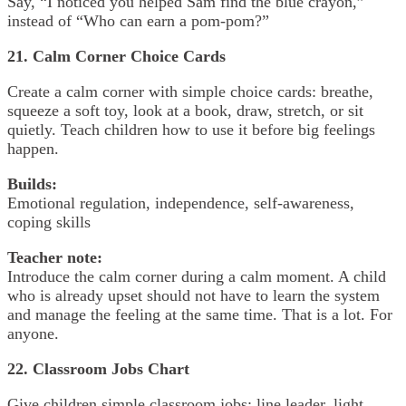
Say, “I noticed you helped Sam find the blue crayon,”
instead of “Who can earn a pom-pom?”
21. Calm Corner Choice Cards
Create a calm corner with simple choice cards: breathe,
squeeze a soft toy, look at a book, draw, stretch, or sit
quietly. Teach children how to use it before big feelings
happen.
Builds:
Emotional regulation, independence, self-awareness,
coping skills
Teacher note:
Introduce the calm corner during a calm moment. A child
who is already upset should not have to learn the system
and manage the feeling at the same time. That is a lot. For
anyone.
22. Classroom Jobs Chart
Give children simple classroom jobs: line leader, light