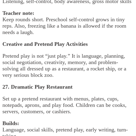
Listening, self-control, body awareness, gross motor skills
Teacher note:
Keep rounds short. Preschool self-control grows in tiny
reps. Also, freezing like a banana is allowed if the room
needs a laugh.
Creative and Pretend Play Activities
Pretend play is not “just play.” It is language, planning,
social negotiation, creativity, memory, and problem-
solving all dressed up as a restaurant, a rocket ship, or a
very serious block zoo.
27. Dramatic Play Restaurant
Set up a pretend restaurant with menus, plates, cups,
notepads, aprons, and play food. Children can be cooks,
servers, customers, or cashiers.
Builds:
Language, social skills, pretend play, early writing, turn-
taking