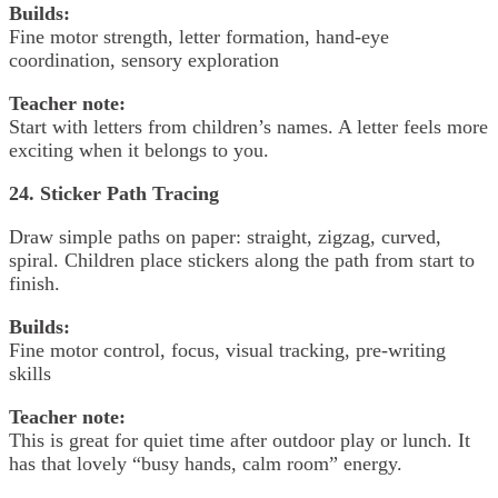
Builds:
Fine motor strength, letter formation, hand-eye
coordination, sensory exploration
Teacher note:
Start with letters from children’s names. A letter feels more
exciting when it belongs to you.
24. Sticker Path Tracing
Draw simple paths on paper: straight, zigzag, curved,
spiral. Children place stickers along the path from start to
finish.
Builds:
Fine motor control, focus, visual tracking, pre-writing
skills
Teacher note:
This is great for quiet time after outdoor play or lunch. It
has that lovely “busy hands, calm room” energy.