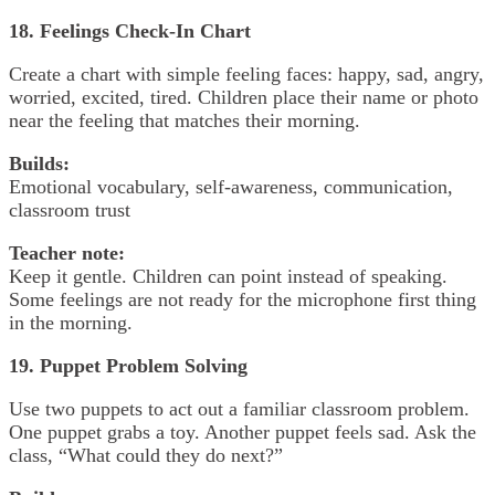
18. Feelings Check-In Chart
Create a chart with simple feeling faces: happy, sad, angry,
worried, excited, tired. Children place their name or photo
near the feeling that matches their morning.
Builds:
Emotional vocabulary, self-awareness, communication,
classroom trust
Teacher note:
Keep it gentle. Children can point instead of speaking.
Some feelings are not ready for the microphone first thing
in the morning.
19. Puppet Problem Solving
Use two puppets to act out a familiar classroom problem.
One puppet grabs a toy. Another puppet feels sad. Ask the
class, “What could they do next?”