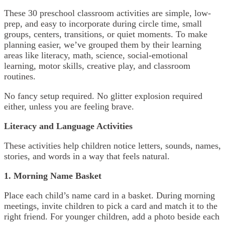
These 30 preschool classroom activities are simple, low-
prep, and easy to incorporate during circle time, small
groups, centers, transitions, or quiet moments. To make
planning easier, we’ve grouped them by their learning
areas like literacy, math, science, social-emotional
learning, motor skills, creative play, and classroom
routines.
No fancy setup required. No glitter explosion required
either, unless you are feeling brave.
Literacy and Language Activities
These activities help children notice letters, sounds, names,
stories, and words in a way that feels natural.
1. Morning Name Basket
Place each child’s name card in a basket. During morning
meetings, invite children to pick a card and match it to the
right friend. For younger children, add a photo beside each