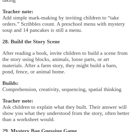
Teacher note:
Add simple mark-making by inviting children to “take
orders.” Scribbles count. A preschool menu with mystery
soup and 14 pancakes is still a menu.
28. Build the Story Scene
After reading a book, invite children to build a scene from
the story using blocks, animals, loose parts, or art
materials. After a farm story, they might build a barn,
pond, fence, or animal home.
Builds:
Comprehension, creativity, sequencing, spatial thinking
Teacher note:
Ask children to explain what they built. Their answer will
show you what they understood from the story, often better
than a worksheet would.
29. Mystery Bag Guessing Game