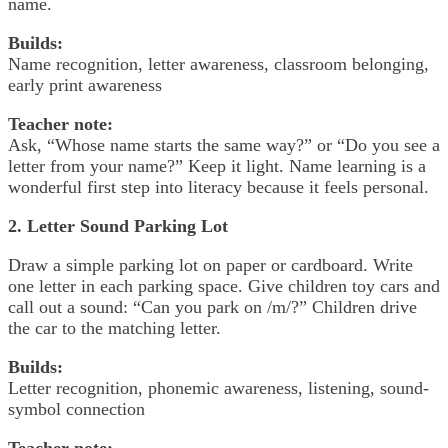
name.
Builds:
Name recognition, letter awareness, classroom belonging,
early print awareness
Teacher note:
Ask, “Whose name starts the same way?” or “Do you see a
letter from your name?” Keep it light. Name learning is a
wonderful first step into literacy because it feels personal.
2. Letter Sound Parking Lot
Draw a simple parking lot on paper or cardboard. Write
one letter in each parking space. Give children toy cars and
call out a sound: “Can you park on /m/?” Children drive
the car to the matching letter.
Builds:
Letter recognition, phonemic awareness, listening, sound-
symbol connection
Teacher note: