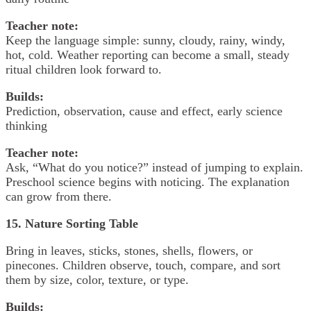
Teacher note:
Keep the language simple: sunny, cloudy, rainy, windy,
hot, cold. Weather reporting can become a small, steady
ritual children look forward to.
Builds:
Prediction, observation, cause and effect, early science
thinking
Teacher note:
Ask, “What do you notice?” instead of jumping to explain.
Preschool science begins with noticing. The explanation
can grow from there.
15. Nature Sorting Table
Bring in leaves, sticks, stones, shells, flowers, or
pinecones. Children observe, touch, compare, and sort
them by size, color, texture, or type.
Builds: