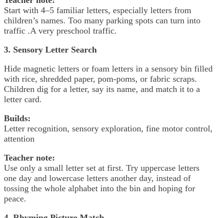
Start with 4–5 familiar letters, especially letters from
children’s names. Too many parking spots can turn into
traffic .A very preschool traffic.
3. Sensory Letter Search
Hide magnetic letters or foam letters in a sensory bin filled
with rice, shredded paper, pom-poms, or fabric scraps.
Children dig for a letter, say its name, and match it to a
letter card.
Builds:
Letter recognition, sensory exploration, fine motor control,
attention
Teacher note:
Use only a small letter set at first. Try uppercase letters
one day and lowercase letters another day, instead of
tossing the whole alphabet into the bin and hoping for
peace.
4. Rhyming Picture Match