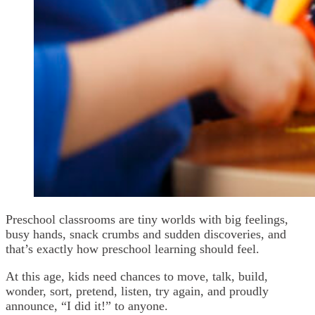
Preschool classrooms are tiny worlds with big feelings,
busy hands, snack crumbs and sudden discoveries, and
that’s exactly how preschool learning should feel.
At this age, kids need chances to move, talk, build,
wonder, sort, pretend, listen, try again, and proudly
announce, “I did it!” to anyone.