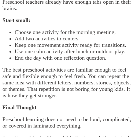
Preschool teachers already have enough tabs open in their
brains.
Start small:
Choose one activity for the morning meeting.
Add two activities to centers.
Keep one movement activity ready for transitions.
Use one calm activity after lunch or outdoor play.
End the day with one reflection question.
The best preschool activities are familiar enough to feel
safe and flexible enough to feel fresh. You can repeat the
same idea with different letters, numbers, stories, objects,
or themes. That repetition is not boring for young kids. It
is how they get stronger.
Final Thought
Preschool learning does not need to be loud, complicated,
or covered in laminated everything.