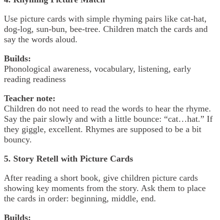
Use picture cards with simple rhyming pairs like cat-hat,
dog-log, sun-bun, bee-tree. Children match the cards and
say the words aloud.
Builds:
Phonological awareness, vocabulary, listening, early
reading readiness
Teacher note:
Children do not need to read the words to hear the rhyme.
Say the pair slowly and with a little bounce: “cat…hat.” If
they giggle, excellent. Rhymes are supposed to be a bit
bouncy.
5. Story Retell with Picture Cards
After reading a short book, give children picture cards
showing key moments from the story. Ask them to place
the cards in order: beginning, middle, end.
Builds: