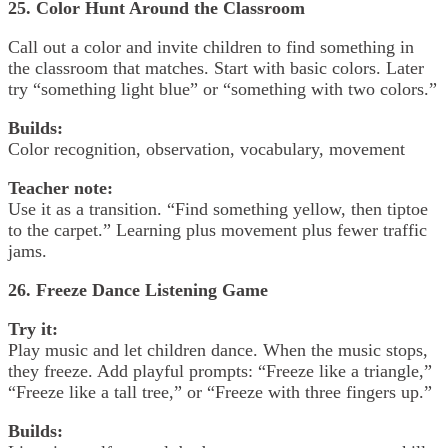
25. Color Hunt Around the Classroom
Call out a color and invite children to find something in
the classroom that matches. Start with basic colors. Later
try “something light blue” or “something with two colors.”
Builds:
Color recognition, observation, vocabulary, movement
Teacher note:
Use it as a transition. “Find something yellow, then tiptoe
to the carpet.” Learning plus movement plus fewer traffic
jams.
26. Freeze Dance Listening Game
Try it:
Play music and let children dance. When the music stops,
they freeze. Add playful prompts: “Freeze like a triangle,”
“Freeze like a tall tree,” or “Freeze with three fingers up.”
Builds: