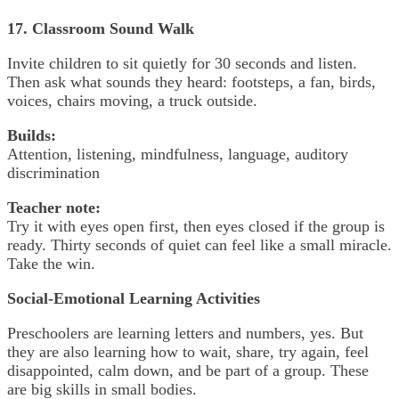
17. Classroom Sound Walk
Invite children to sit quietly for 30 seconds and listen.
Then ask what sounds they heard: footsteps, a fan, birds,
voices, chairs moving, a truck outside.
Builds:
Attention, listening, mindfulness, language, auditory
discrimination
Teacher note:
Try it with eyes open first, then eyes closed if the group is
ready. Thirty seconds of quiet can feel like a small miracle.
Take the win.
Social-Emotional Learning Activities
Preschoolers are learning letters and numbers, yes. But
they are also learning how to wait, share, try again, feel
disappointed, calm down, and be part of a group. These
are big skills in small bodies.