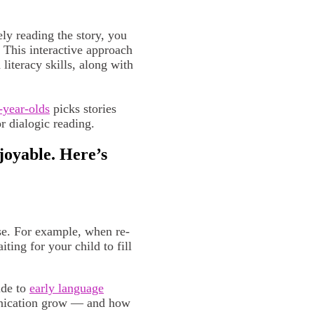
ly reading the story, you
. This interactive approach
iteracy skills, along with
-year-olds
picks stories
r dialogic reading.
oyable. Here’s
ase. For example, when re-
ing for your child to fill
ide to
early language
unication grow — and how