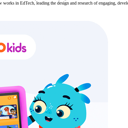
ow works in EdTech, leading the design and research of engaging, develo