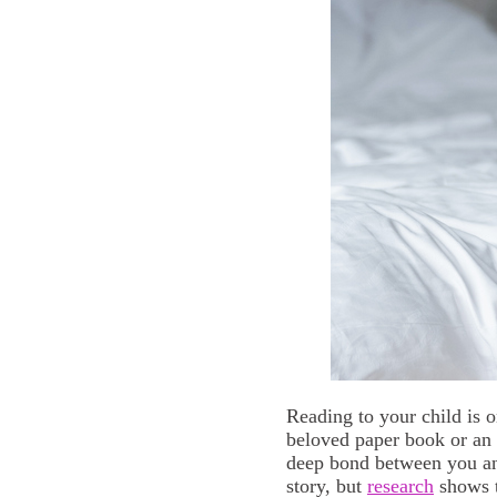
Reading to your child is 
beloved paper book or an 
deep bond between you and 
story, but
research
shows t