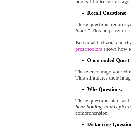
books fit into every stage.
Recall Questions
:
These questions require y
hide?”
This helps reinfor
Books with rhyme and rhyt
preschoolers
shows how to
O
pen-ended Questi
These encourage your chi
This stimulates their imag
W
h- Questions
:
These questions start wit
bear holding in this pictu
comprehension.
D
istancing Questio