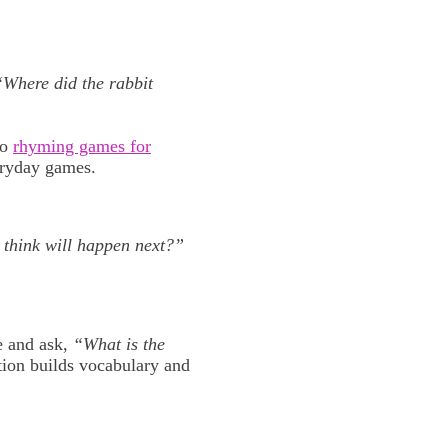
“Where did the rabbit
to
rhyming games for
eryday games.
think will happen next?”
e and ask,
“What is the
tion builds vocabulary and