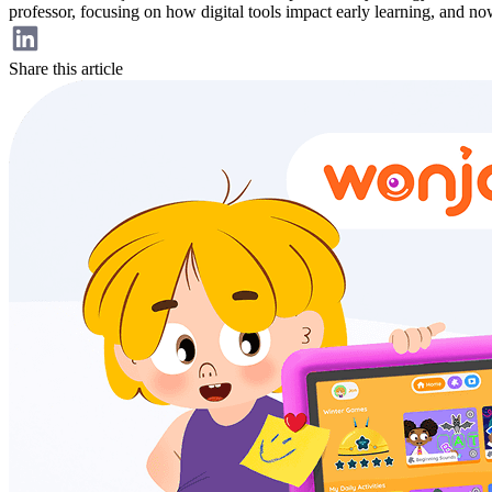
professor, focusing on how digital tools impact early learning, and n
Share this article