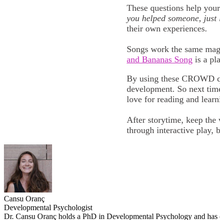
These questions help your 
you helped someone, just 
their own experiences.
Songs work the same magic
and Bananas Song
is a pl
By using these CROWD ques
development. So next time
love for reading and lear
After storytime, keep the
through interactive play, 
Cansu Oranç
Developmental Psychologist
Dr. Cansu Oranç holds a PhD in Developmental Psychology and has ove