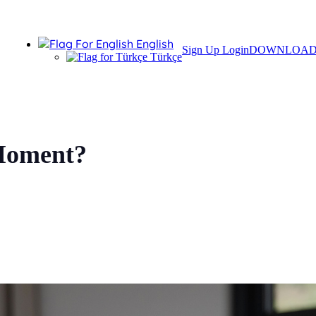
English
Sign Up
Login
DOWNLOA
Türkçe
 Moment?