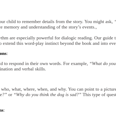
our child to remember details from the story. You might ask,
ce memory and understanding of the story’s events.,
hm are especially powerful for dialogic reading. Our guide 
 extend this word-play instinct beyond the book and into ev
ons
:
ld to respond in their own words. For example,
“What do you 
ination and verbal skills.
h who, what, where, when, and why. You can point to a pictur
re?”
or
“Why do you think the dog is sad?”
This type of ques
ns
: