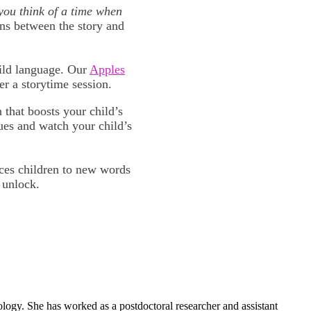
ou think of a time when
ns between the story and
uild language. Our
Apples
er a storytime session.
that boosts your child’s
ues and watch your child’s
uces children to new words
 unlock.
ogy. She has worked as a postdoctoral researcher and assistant