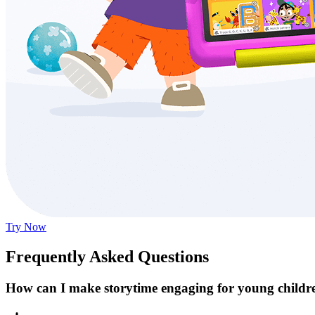
Try Now
Frequently Asked Questions
How can I make storytime engaging for young childr