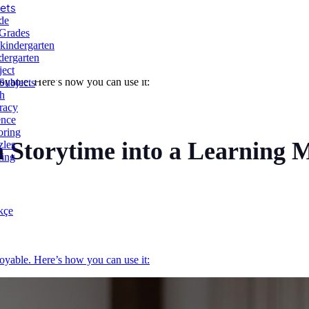
ets
de
 Grades
-kindergarten
dergarten
ject
yable. Here’s how you can use it:
Subjects
h
racy
ence
oring
 Storytime into a Learning
zles
cing
kçe
yable. Here’s how you can use it: