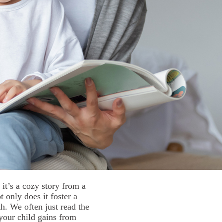
it’s a cozy story from a
 only does it foster a
th. We often just read the
your child gains from