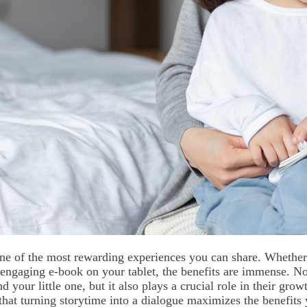
one of the most rewarding experiences you can share. Whether 
engaging e-book on your tablet, the benefits are immense. Not
your little one, but it also plays a crucial role in their grow
hat turning storytime into a dialogue maximizes the benefits 