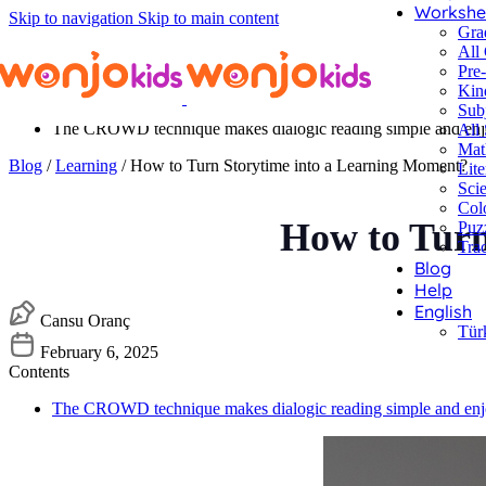
Workshe
Skip to navigation
Skip to main content
Gra
All
Pre
Kin
Contents
Sub
The CROWD technique makes dialogic reading simple and enjo
All 
Mat
Blog
/
Learning
/ How to Turn Storytime into a Learning Moment?
Lite
Sci
Col
How to Turn
Puz
Tra
Blog
Help
English
Cansu Oranç
Tür
February 6, 2025
Contents
The CROWD technique makes dialogic reading simple and enjo