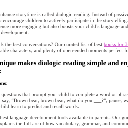
hance storytime is called dialogic reading. Instead of passive
o encourage children to actively participate in the storytelling
ence more engaging but also boosts your child’s language and l
l development.
k the best conversations? Our curated list of best
books for 3
table characters, and plenty of open-ended moments perfect fo
ue makes dialogic reading simple and enj
:
ons
:
nk questions that prompt your child to complete a word or phr
 say, “Brown bear, brown bear, what do you ___?”, pause, wait
child learn to predict and recall words.
ichest language development tools available to parents. Our gu
xplains the full arc of how vocabulary, grammar, and comm