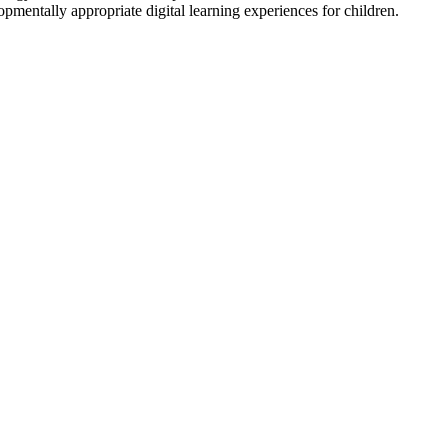
pmentally appropriate digital learning experiences for children.