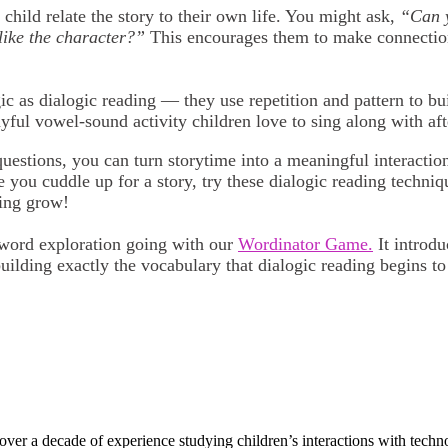
child relate the story to their own life. You might ask,
“Can y
like the character?”
This encourages them to make connectio
 as dialogic reading — they use repetition and pattern to b
ayful vowel-sound activity children love to sing along with aft
tions, you can turn storytime into a meaningful interaction 
 you cuddle up for a story, try these dialogic reading techniq
ning grow!
 word exploration going with our
Wordinator Game.
It introd
building exactly the vocabulary that dialogic reading begins to
r a decade of experience studying children’s interactions with technol