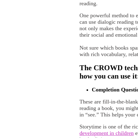
reading.
One powerful method to en
can use dialogic reading t
not only makes the experi
their social and emotiona
Not sure which books spar
with rich vocabulary, rela
The CROWD techniq
how you can use it
Completion Questi
These are fill-in-the-bla
reading a book, you might
in “see.” This helps your 
Storytime is one of the r
development in children
e