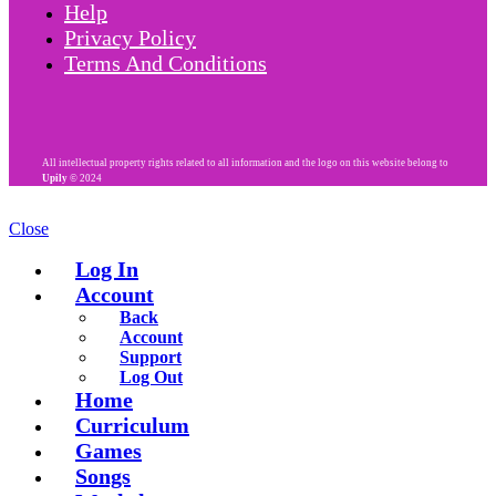
Help
Privacy Policy
Terms And Conditions
All intellectual property rights related to all information and the logo on this website belong to
Upily
© 2024
Close
Log In
Account
Back
Account
Support
Log Out
Home
Curriculum
Games
Songs