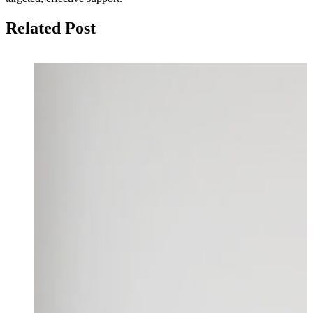
Related Post