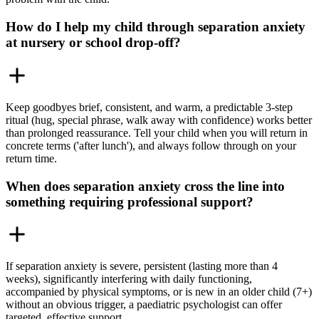
How do I help my child through separation anxiety
at nursery or school drop-off?
Keep goodbyes brief, consistent, and warm, a predictable 3-step
ritual (hug, special phrase, walk away with confidence) works better
than prolonged reassurance. Tell your child when you will return in
concrete terms ('after lunch'), and always follow through on your
return time.
When does separation anxiety cross the line into
something requiring professional support?
If separation anxiety is severe, persistent (lasting more than 4
weeks), significantly interfering with daily functioning,
accompanied by physical symptoms, or is new in an older child (7+)
without an obvious trigger, a paediatric psychologist can offer
targeted, effective support.