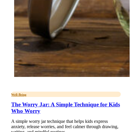
Well-Being
The Worry Jar: A Simple Technique for Kids
Who Worry
A simple worry jar technique that helps kids express
anxiety, release worries, and feel calmer through drawing,
writing, and mindful routines.