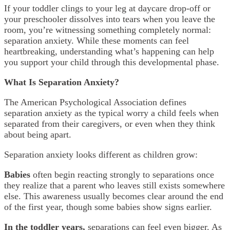
If your toddler clings to your leg at daycare drop-off or
your preschooler dissolves into tears when you leave the
room, you’re witnessing something completely normal:
separation anxiety. While these moments can feel
heartbreaking, understanding what’s happening can help
you support your child through this developmental phase.
What Is Separation Anxiety?
The American Psychological Association defines
separation anxiety as the typical worry a child feels when
separated from their caregivers, or even when they think
about being apart.
Separation anxiety looks different as children grow:
Babies
often begin reacting strongly to separations once
they realize that a parent who leaves still exists somewhere
else. This awareness usually becomes clear around the end
of the first year, though some babies show signs earlier.
In the toddler years,
separations can feel even bigger. As