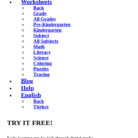
Worksheets
Back
Grade
All Grades
Pre-Kindergarten
Kindergarten
Subject
All Subjects
Math
Literacy
Science
Coloring
Puzzles
Tracing
Blog
Help
English
Back
Türkçe
TRY IT FREE!