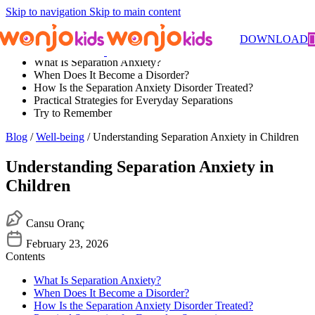
Skip to navigation
Skip to main content
Contents
DOWNLOAD
What Is Separation Anxiety?
When Does It Become a Disorder?
How Is the Separation Anxiety Disorder Treated?
Practical Strategies for Everyday Separations
Try to Remember
Blog
/
Well-being
/ Understanding Separation Anxiety in Children
Understanding Separation Anxiety in
Children
Cansu Oranç
February 23, 2026
Contents
What Is Separation Anxiety?
When Does It Become a Disorder?
How Is the Separation Anxiety Disorder Treated?