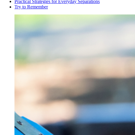
Practical Strategies for Everyday Separations
Try to Remember