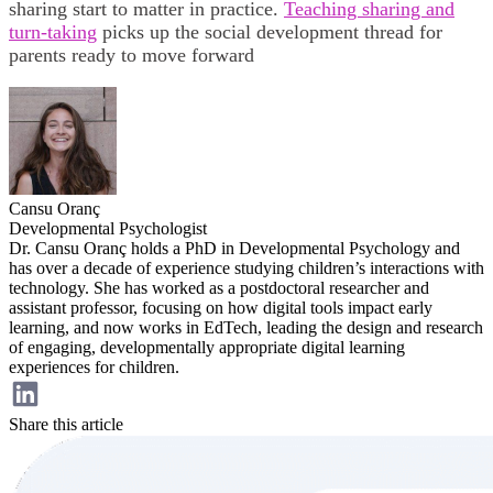
sharing start to matter in practice.
Teaching sharing and
turn-taking
picks up the social development thread for
parents ready to move forward
Cansu Oranç
Developmental Psychologist
Dr. Cansu Oranç holds a PhD in Developmental Psychology and
has over a decade of experience studying children’s interactions with
technology. She has worked as a postdoctoral researcher and
assistant professor, focusing on how digital tools impact early
learning, and now works in EdTech, leading the design and research
of engaging, developmentally appropriate digital learning
experiences for children.
Share this article