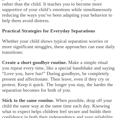
rather than the child. It teaches you to become more
supportive of your child’s emotions while simultaneously
reducing the ways you’ve been adapting your behavior to
help them avoid distress.
Practical Strategies for Everyday Separations
Whether your child shows typical separation worries or
more significant struggles, these approaches can ease daily
transitions:
Create a short goodbye routine.
Make a simple ritual
you repeat every time, like a special handshake and saying
“Love you, have fun!” During goodbyes, be completely
present and affectionate. Then leave, even if they cry or
protest. Keep it quick. The longer you stay, the harder the
separation becomes for both of you.
Stick to the same routine.
When possible, drop off your
child the same way at the same time each day. Knowing
what to expect helps children feel secure and builds their
confidence in both their independence and your reliability.