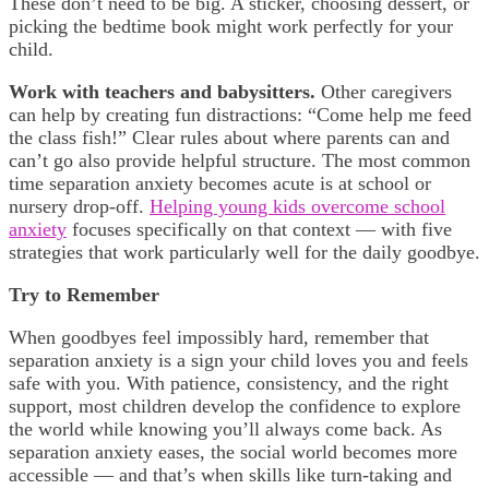
These don’t need to be big. A sticker, choosing dessert, or
picking the bedtime book might work perfectly for your
child.
Work with teachers and babysitters.
Other caregivers
can help by creating fun distractions: “Come help me feed
the class fish!” Clear rules about where parents can and
can’t go also provide helpful structure. The most common
time separation anxiety becomes acute is at school or
nursery drop-off.
Helping young kids overcome school
anxiety
focuses specifically on that context — with five
strategies that work particularly well for the daily goodbye.
Try to Remember
When goodbyes feel impossibly hard, remember that
separation anxiety is a sign your child loves you and feels
safe with you. With patience, consistency, and the right
support, most children develop the confidence to explore
the world while knowing you’ll always come back. As
separation anxiety eases, the social world becomes more
accessible — and that’s when skills like turn-taking and