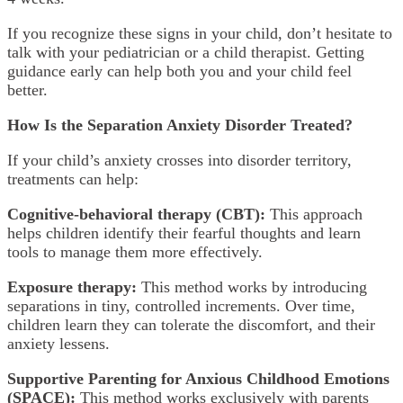
If you recognize these signs in your child, don’t hesitate to
talk with your pediatrician or a child therapist. Getting
guidance early can help both you and your child feel
better.
How Is the Separation Anxiety Disorder Treated?
If your child’s anxiety crosses into disorder territory,
treatments can help:
Cognitive-behavioral therapy (CBT):
This approach
helps children identify their fearful thoughts and learn
tools to manage them more effectively.
Exposure therapy:
This method works by introducing
separations in tiny, controlled increments. Over time,
children learn they can tolerate the discomfort, and their
anxiety lessens.
Supportive Parenting for Anxious Childhood Emotions
(SPACE):
This method works exclusively with parents