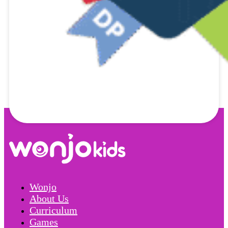
Wonjo
About Us
Curriculum
Games