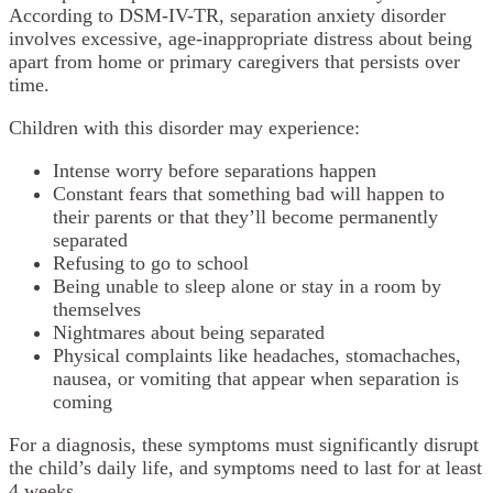
According to DSM-IV-TR, separation anxiety disorder
involves excessive, age-inappropriate distress about being
apart from home or primary caregivers that persists over
time.
Children with this disorder may experience:
Intense worry before separations happen
Constant fears that something bad will happen to
their parents or that they’ll become permanently
separated
Refusing to go to school
Being unable to sleep alone or stay in a room by
themselves
Nightmares about being separated
Physical complaints like headaches, stomachaches,
nausea, or vomiting that appear when separation is
coming
For a diagnosis, these symptoms must significantly disrupt
the child’s daily life, and symptoms need to last for at least
4 weeks.