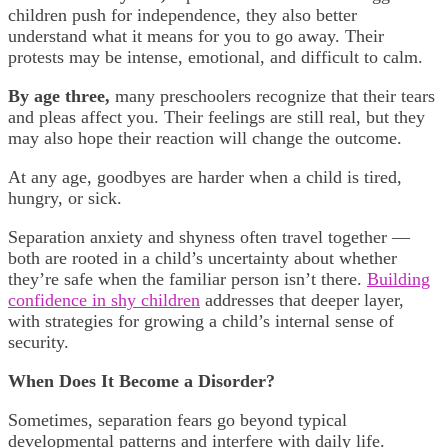
children push for independence, they also better
understand what it means for you to go away. Their
protests may be intense, emotional, and difficult to calm.
By age three,
many preschoolers recognize that their tears
and pleas affect you. Their feelings are still real, but they
may also hope their reaction will change the outcome.
At any age, goodbyes are harder when a child is tired,
hungry, or sick.
Separation anxiety and shyness often travel together —
both are rooted in a child’s uncertainty about whether
they’re safe when the familiar person isn’t there.
Building
confidence in shy children
addresses that deeper layer,
with strategies for growing a child’s internal sense of
security.
When Does It Become a Disorder?
Sometimes, separation fears go beyond typical
developmental patterns and interfere with daily life.