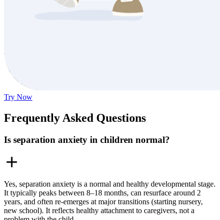
Try Now
Frequently Asked Questions
Is separation anxiety in children normal?
Yes, separation anxiety is a normal and healthy developmental stage.
It typically peaks between 8–18 months, can resurface around 2
years, and often re-emerges at major transitions (starting nursery,
new school). It reflects healthy attachment to caregivers, not a
problem with the child.