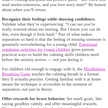
read stories tomorrow, and you love story time!” Be honest
about when you’ll return.
Recognize their feelings while showing confidence.
Validate what they’re experiencing: “I can see you’re
really worried about me leaving. But I know you can do
this, even though it feels hard.” Part of what makes
separation so hard is that the feeling of missing someone is
genuinely overwhelming for a young child.
Emotional
regulation activities for young children
gives parents
practical ways to build the calming skills children need
before the anxiety arrives — not just during it
For children old enough to engage with it, the
Mindfulness
Breathing Game
teaches the calming breath in a format
they’ll actually practise. Getting familiar with it at home
means the technique is accessible in the moment of
separation, not just in theory
Offer rewards for brave behavior.
Set small goals, like
saying goodbye calmly, and offer meaningful rewards.