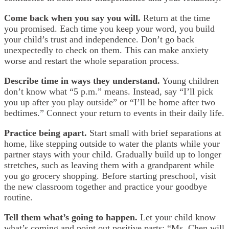
Come back when you say you will.
Return at the time
you promised. Each time you keep your word, you build
your child’s trust and independence. Don’t go back
unexpectedly to check on them. This can make anxiety
worse and restart the whole separation process.
Describe time in ways they understand.
Young children
don’t know what “5 p.m.” means. Instead, say “I’ll pick
you up after you play outside” or “I’ll be home after two
bedtimes.” Connect your return to events in their daily life.
Practice being apart.
Start small with brief separations at
home, like stepping outside to water the plants while your
partner stays with your child. Gradually build up to longer
stretches, such as leaving them with a grandparent while
you go grocery shopping. Before starting preschool, visit
the new classroom together and practice your goodbye
routine.
Tell them what’s going to happen.
Let your child know
what’s coming and point out positive parts: “Ms. Chen will