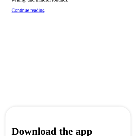
Continue reading
Download the app