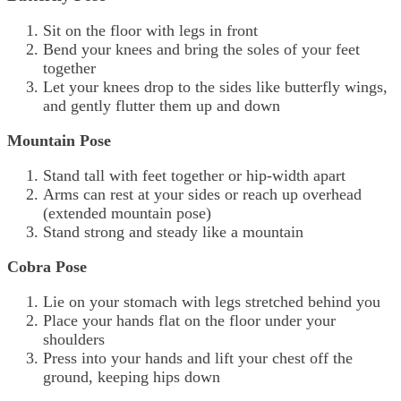
Sit on the floor with legs in front
Bend your knees and bring the soles of your feet
together
Let your knees drop to the sides like butterfly wings,
and gently flutter them up and down
Mountain Pose
Stand tall with feet together or hip-width apart
Arms can rest at your sides or reach up overhead
(extended mountain pose)
Stand strong and steady like a mountain
Cobra Pose
Lie on your stomach with legs stretched behind you
Place your hands flat on the floor under your
shoulders
Press into your hands and lift your chest off the
ground, keeping hips down