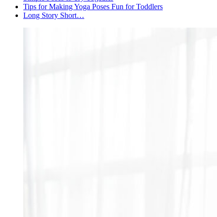
Tips for Making Yoga Poses Fun for Toddlers
Long Story Short…