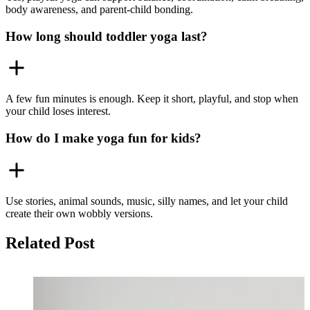
body awareness, and parent-child bonding.
How long should toddler yoga last?
A few fun minutes is enough. Keep it short, playful, and stop when
your child loses interest.
How do I make yoga fun for kids?
Use stories, animal sounds, music, silly names, and let your child
create their own wobbly versions.
Related Post