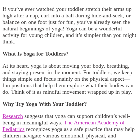
If you’ve ever watched your toddler stretch their arms up
high after a nap, curl into a ball during hide-and-seek, or
balance on one foot just for fun, you’ve already seen the
natural beginnings of yoga! Yoga can be a wonderful
activity for young children, and it’s simpler than you might
think.
What Is Yoga for Toddlers?
At its heart, yoga is about moving your body, breathing,
and staying present in the moment. For toddlers, we keep
things simple and focus mainly on the physical aspect—
fun positions that help them explore what their bodies can
do. Think of it as mindful movement wrapped up in play.
Why Try Yoga With Your Toddler?
Research
suggests that yoga can support children’s well-
being in meaningful ways.
The American Academy of
Pediatrics
recognizes yoga as a safe practice that may help
children navigate various emotional, physical, and