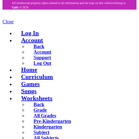
All intellectual property rights related to all information and the logo on this website belong to
Upily
© 2024
Close
Log In
Account
Back
Account
Support
Log Out
Home
Curriculum
Games
Songs
Worksheets
Back
Grade
All Grades
Pre-Kindergarten
Kindergarten
Subject
All Subjects