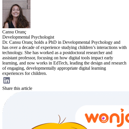
Cansu Oranç
Developmental Psychologist
Dr. Cansu Oranç holds a PhD in Developmental Psychology and
has over a decade of experience studying children’s interactions with
technology. She has worked as a postdoctoral researcher and
assistant professor, focusing on how digital tools impact early
learning, and now works in EdTech, leading the design and research
of engaging, developmentally appropriate digital learning
experiences for children.
Share this article