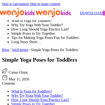
Skip to navigation
Skip to main content
Contents
DOWNLOAD
What Is Yoga for Toddlers?
Why Try Yoga With Your Toddler?
How Long Should Yoga Practice Last?
Simple Poses to Try Together
Tips for Making Yoga Poses Fun for Toddlers
Long Story Short…
Blog
/
Well-being
/ Simple Yoga Poses for Toddlers
Simple Yoga Poses for Toddlers
Cansu Oranç
May 11, 2026
Contents
What Is Yoga for Toddlers?
Why Try Yoga With Your Toddler?
How Long Should Yoga Practice Last?
Simple Poses to Try Together