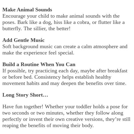
Make Animal Sounds
Encourage your child to make animal sounds with the
poses. Bark like a dog, hiss like a cobra, or flutter like a
butterfly. The sillier, the better!
Add Gentle Music
Soft background music can create a calm atmosphere and
make the experience feel special.
Build a Routine When You Can
If possible, try practicing each day, maybe after breakfast
or before bed. Consistency helps establish healthy
movement habits and may deepen the benefits over time.
Long Story Short…
Have fun together! Whether your toddler holds a pose for
two seconds or two minutes, whether they follow along
perfectly or invent their own creative versions, they’re still
reaping the benefits of moving their body.