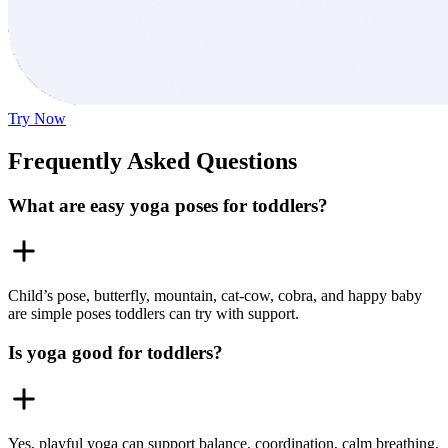
Try Now
Frequently Asked Questions
What are easy yoga poses for toddlers?
Child’s pose, butterfly, mountain, cat-cow, cobra, and happy baby
are simple poses toddlers can try with support.
Is yoga good for toddlers?
Yes, playful yoga can support balance, coordination, calm breathing,