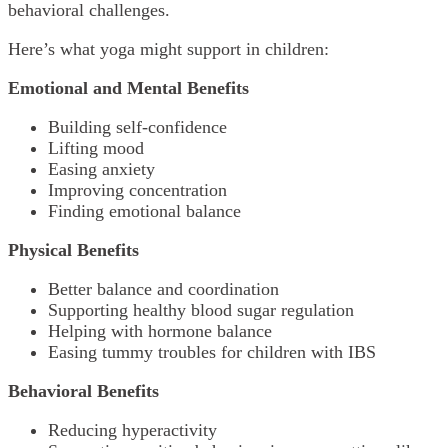
behavioral challenges.
Here’s what yoga might support in children:
Emotional and Mental Benefits
Building self-confidence
Lifting mood
Easing anxiety
Improving concentration
Finding emotional balance
Physical Benefits
Better balance and coordination
Supporting healthy blood sugar regulation
Helping with hormone balance
Easing tummy troubles for children with IBS
Behavioral Benefits
Reducing hyperactivity