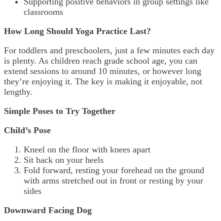
Supporting positive behaviors in group settings like
classrooms
How Long Should Yoga Practice Last?
For toddlers and preschoolers, just a few minutes each day
is plenty. As children reach grade school age, you can
extend sessions to around 10 minutes, or however long
they’re enjoying it. The key is making it enjoyable, not
lengthy.
Simple Poses to Try Together
Child’s Pose
Kneel on the floor with knees apart
Sit back on your heels
Fold forward, resting your forehead on the ground
with arms stretched out in front or resting by your
sides
Downward Facing Dog