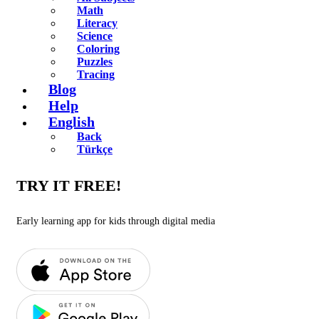
Math
Literacy
Science
Coloring
Puzzles
Tracing
Blog
Help
English
Back
Türkçe
TRY IT FREE!
Early learning app for kids through digital media