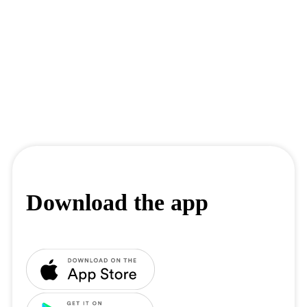
Download the app