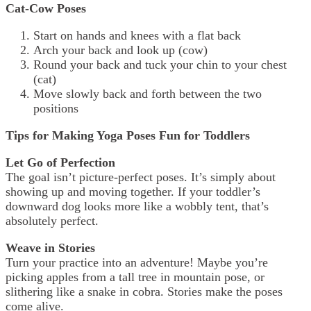
Cat-Cow Poses
Start on hands and knees with a flat back
Arch your back and look up (cow)
Round your back and tuck your chin to your chest
(cat)
Move slowly back and forth between the two
positions
Tips for Making Yoga Poses Fun for Toddlers
Let Go of Perfection
The goal isn’t picture-perfect poses. It’s simply about
showing up and moving together. If your toddler’s
downward dog looks more like a wobbly tent, that’s
absolutely perfect.
Weave in Stories
Turn your practice into an adventure! Maybe you’re
picking apples from a tall tree in mountain pose, or
slithering like a snake in cobra. Stories make the poses
come alive.