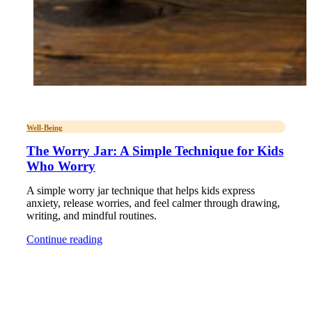
Well-Being
The Worry Jar: A Simple Technique for Kids
Who Worry
A simple worry jar technique that helps kids express
anxiety, release worries, and feel calmer through drawing,
writing, and mindful routines.
Continue reading