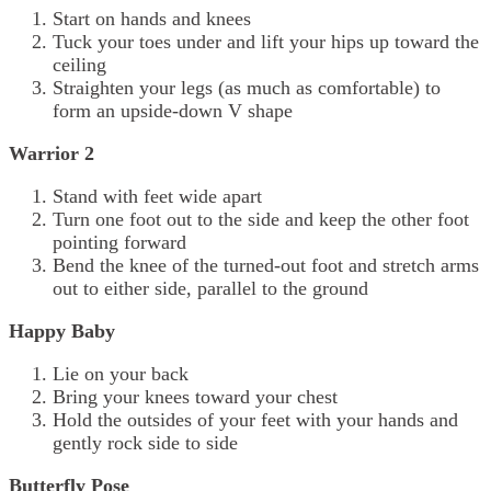
Start on hands and knees
Tuck your toes under and lift your hips up toward the
ceiling
Straighten your legs (as much as comfortable) to
form an upside-down V shape
Warrior 2
Stand with feet wide apart
Turn one foot out to the side and keep the other foot
pointing forward
Bend the knee of the turned-out foot and stretch arms
out to either side, parallel to the ground
Happy Baby
Lie on your back
Bring your knees toward your chest
Hold the outsides of your feet with your hands and
gently rock side to side
Butterfly Pose