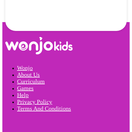
Wonjo
About Us
Curriculum
Games
Help
Privacy Policy
Terms And Conditions