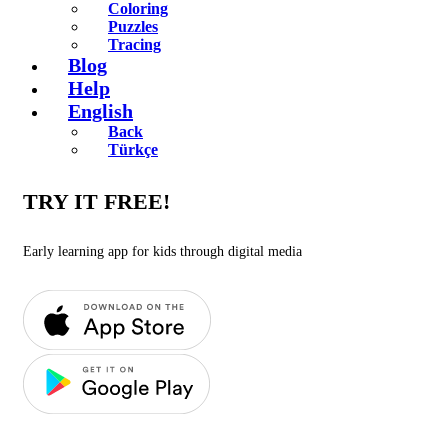
Coloring
Puzzles
Tracing
Blog
Help
English
Back
Türkçe
TRY IT FREE!
Early learning app for kids through digital media