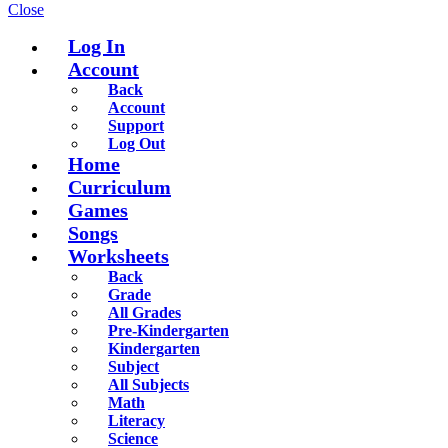
Close
Log In
Account
Back
Account
Support
Log Out
Home
Curriculum
Games
Songs
Worksheets
Back
Grade
All Grades
Pre-Kindergarten
Kindergarten
Subject
All Subjects
Math
Literacy
Science