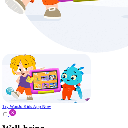
Try WonJo Kids App Now