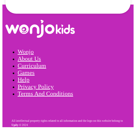
Wonjo
About Us
Curriculum
Games
Help
Privacy Policy
Terms And Conditions
All intellectual property rights related to all information and the logo on this website belong to
Upily
© 2024