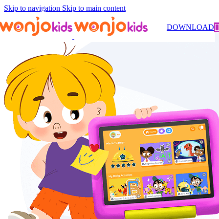
Skip to navigation
Skip to main content
DOWNLOAD