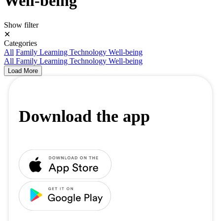
Well-being
Show filter
✕
Categories
All
Family
Learning
Technology
Well-being
All
Family
Learning
Technology
Well-being
Load More
Download the app