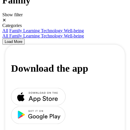
Family
Show filter
✕
Categories
All
Family
Learning
Technology
Well-being
All
Family
Learning
Technology
Well-being
Load More
Download the app