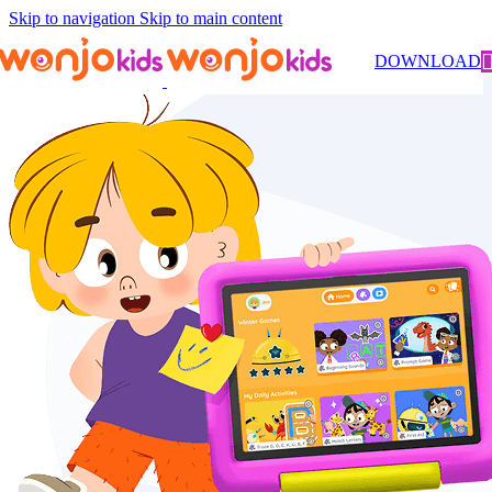
Skip to navigation
Skip to main content
DOWNLOAD