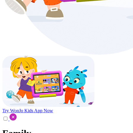
Try WonJo Kids App Now