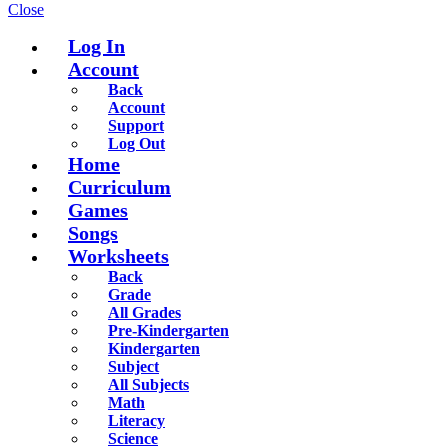
Close
Log In
Account
Back
Account
Support
Log Out
Home
Curriculum
Games
Songs
Worksheets
Back
Grade
All Grades
Pre-Kindergarten
Kindergarten
Subject
All Subjects
Math
Literacy
Science