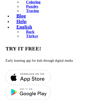
Coloring
Puzzles
Tracing
Blog
Help
English
Back
Türkçe
TRY IT FREE!
Early learning app for kids through digital media