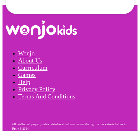
Wonjo
About Us
Curriculum
Games
Help
Privacy Policy
Terms And Conditions
All intellectual property rights related to all information and the logo on this website belong to
Upily
© 2024