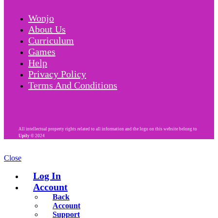
Wonjo
About Us
Curriculum
Games
Help
Privacy Policy
Terms And Conditions
All intellectual property rights related to all information and the logo on this website belong to
Upily
© 2024
Close
Log In
Account
Back
Account
Support