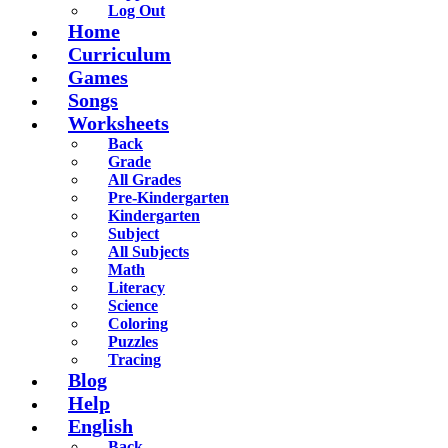
Log Out
Home
Curriculum
Games
Songs
Worksheets
Back
Grade
All Grades
Pre-Kindergarten
Kindergarten
Subject
All Subjects
Math
Literacy
Science
Coloring
Puzzles
Tracing
Blog
Help
English
Back