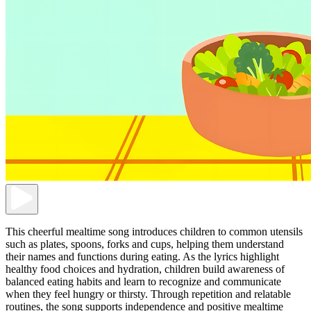
This cheerful mealtime song introduces children to common utensils
such as plates, spoons, forks and cups, helping them understand
their names and functions during eating. As the lyrics highlight
healthy food choices and hydration, children build awareness of
balanced eating habits and learn to recognize and communicate
when they feel hungry or thirsty. Through repetition and relatable
routines, the song supports independence and positive mealtime