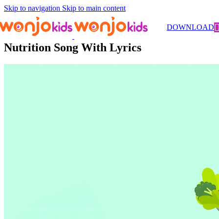
Skip to navigation
Skip to main content
Songs
/ Nutrition Song With Lyrics
DOWNLOAD
Nutrition Song With Lyrics