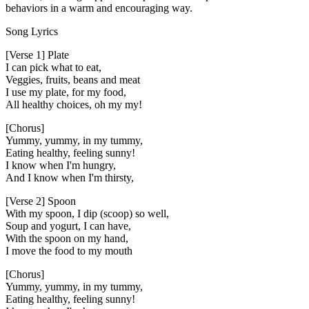
behaviors in a warm and encouraging way.
Song Lyrics
[Verse 1] Plate
I can pick what to eat,
Veggies, fruits, beans and meat
I use my plate, for my food,
All healthy choices, oh my my!
[Chorus]
Yummy, yummy, in my tummy,
Eating healthy, feeling sunny!
I know when I'm hungry,
And I know when I'm thirsty,
[Verse 2] Spoon
With my spoon, I dip (scoop) so well,
Soup and yogurt, I can have,
With the spoon on my hand,
I move the food to my mouth
[Chorus]
Yummy, yummy, in my tummy,
Eating healthy, feeling sunny!