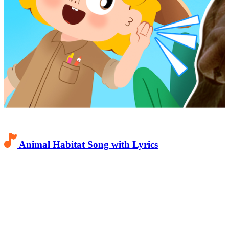
Animal Habitat Song with Lyrics