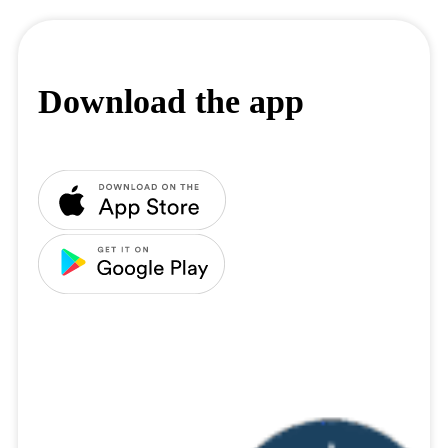
Download the app