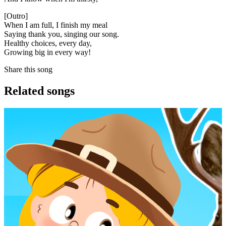
[Outro]
When I am full, I finish my meal
Saying thank you, singing our song.
Healthy choices, every day,
Growing big in every way!
Share this song
Related songs