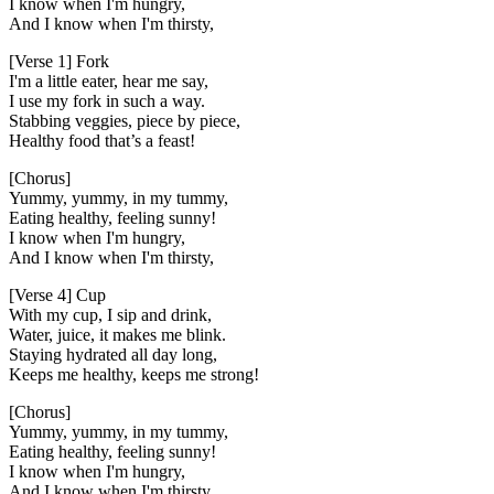
I know when I'm hungry,
And I know when I'm thirsty,
[Verse 1] Fork
I'm a little eater, hear me say,
I use my fork in such a way.
Stabbing veggies, piece by piece,
Healthy food that’s a feast!
[Chorus]
Yummy, yummy, in my tummy,
Eating healthy, feeling sunny!
I know when I'm hungry,
And I know when I'm thirsty,
[Verse 4] Cup
With my cup, I sip and drink,
Water, juice, it makes me blink.
Staying hydrated all day long,
Keeps me healthy, keeps me strong!
[Chorus]
Yummy, yummy, in my tummy,
Eating healthy, feeling sunny!
I know when I'm hungry,
And I know when I'm thirsty,