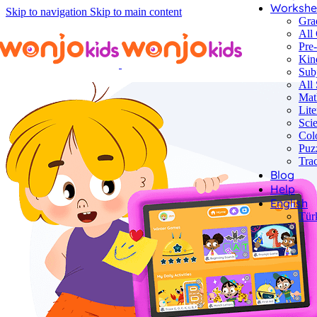
Workshe
Skip to navigation
Skip to main content
Gra
All
Pre
Kin
Sub
All 
Mat
Lite
Sci
Col
Puz
Tra
Blog
Help
English
Tür