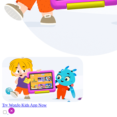
Try WonJo Kids App Now