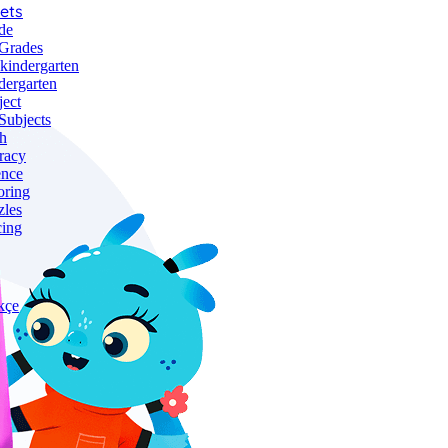
ets
de
 Grades
-kindergarten
dergarten
ject
Subjects
h
racy
ence
oring
zles
cing
kçe