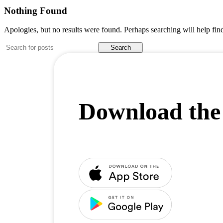
Nothing Found
Apologies, but no results were found. Perhaps searching will help find
Search
Download the