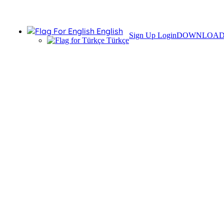
English
Sign Up
Login
DOWNLOA
Türkçe