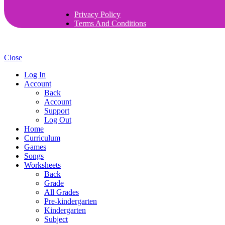
Privacy Policy
Terms And Conditions
Close
Log In
Account
Back
Account
Support
Log Out
Home
Curriculum
Games
Songs
Worksheets
Back
Grade
All Grades
Pre-kindergarten
Kindergarten
Subject