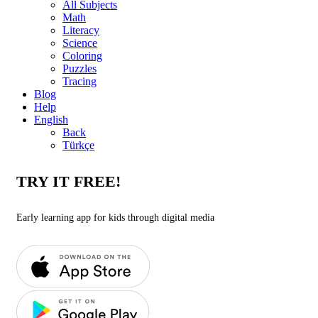
All Subjects
Math
Literacy
Science
Coloring
Puzzles
Tracing
Blog
Help
English
Back
Türkçe
TRY IT FREE!
Early learning app for kids through digital media