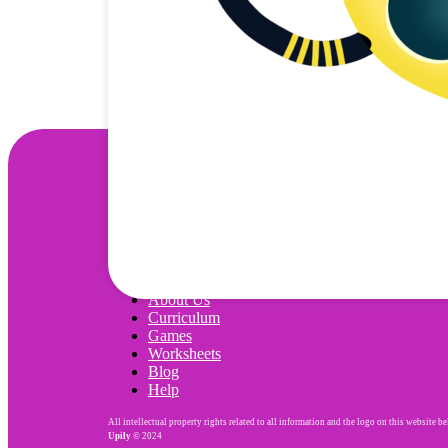
Wonjo
About Us
Curriculum
Games
Worksheets
Blog
Help
All intellectual property rights related to all information and the logo on this website b
Upily
© 2024