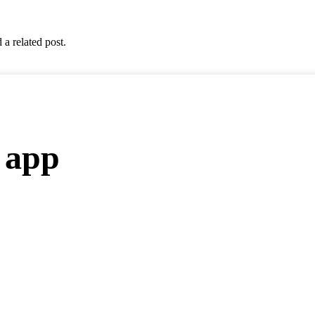
 a related post.
 app