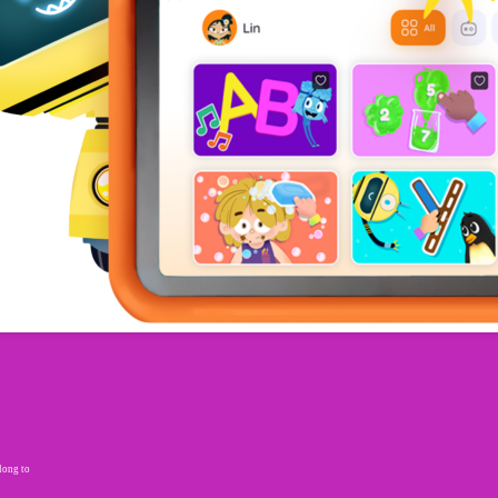
elong to