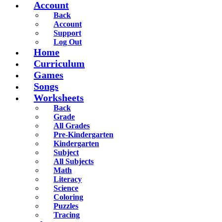
Account
Back
Account
Support
Log Out
Home
Curriculum
Games
Songs
Worksheets
Back
Grade
All Grades
Pre-Kindergarten
Kindergarten
Subject
All Subjects
Math
Literacy
Science
Coloring
Puzzles
Tracing