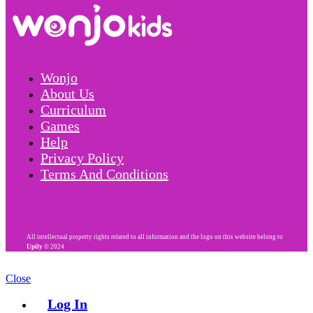
Wonjo
About Us
Curriculum
Games
Help
Privacy Policy
Terms And Conditions
All intellectual property rights related to all information and the logo on this website belong to
Upily
© 2024
Close
Log In