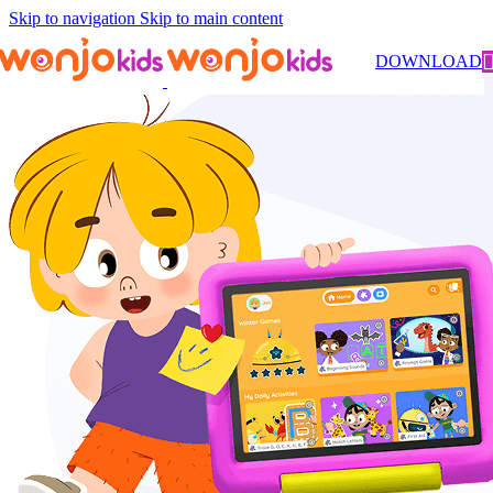
Skip to navigation
Skip to main content
DOWNLOAD