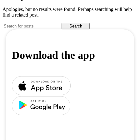
Apologies, but no results were found. Perhaps searching will help
find a related post.
Search
Download the app