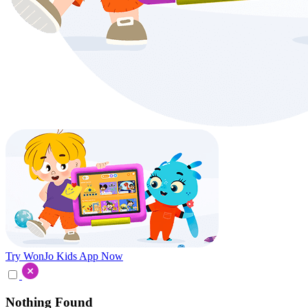
Try WonJo Kids App Now
Nothing Found