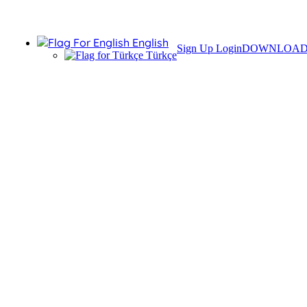
English
Sign Up
Login
DOWNLOA
Türkçe