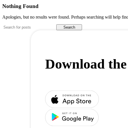
Nothing Found
Apologies, but no results were found. Perhaps searching will help find
Search
Download the