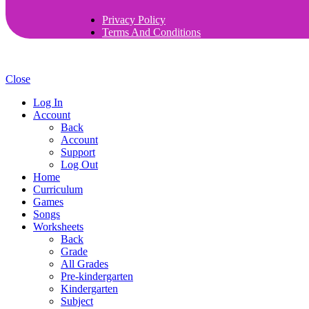
Privacy Policy
Terms And Conditions
Close
Log In
Account
Back
Account
Support
Log Out
Home
Curriculum
Games
Songs
Worksheets
Back
Grade
All Grades
Pre-kindergarten
Kindergarten
Subject