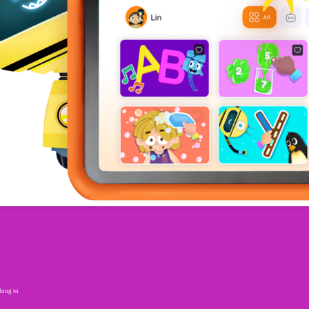
elong to