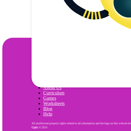
Wonjo
About Us
Curriculum
Games
Worksheets
Blog
Help
All intellectual property rights related to all information and the logo on this website b
Upily
© 2024