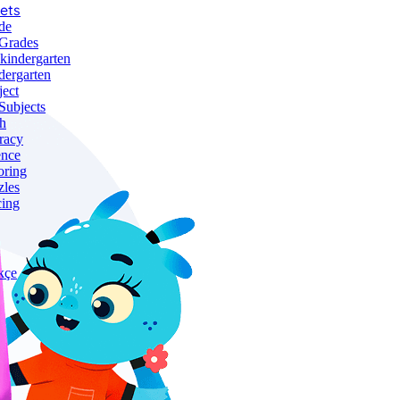
ets
de
 Grades
-kindergarten
dergarten
ject
Subjects
h
racy
ence
oring
zles
cing
kçe