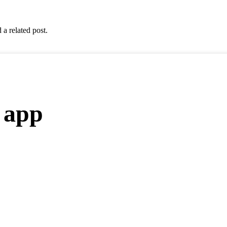
 a related post.
 app