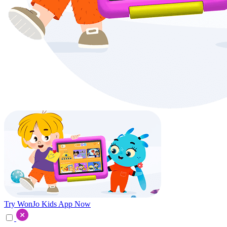
Try WonJo Kids App Now