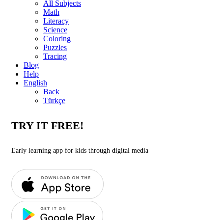
All Subjects
Math
Literacy
Science
Coloring
Puzzles
Tracing
Blog
Help
English
Back
Türkçe
TRY IT FREE!
Early learning app for kids through digital media