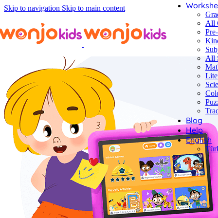
Workshe
Skip to navigation
Skip to main content
Gra
All
Pre
Kin
Sub
All 
Mat
Lite
Sci
Col
Puz
Tra
Blog
Help
English
Tür