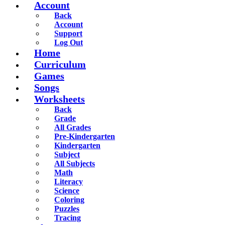
Account
Back
Account
Support
Log Out
Home
Curriculum
Games
Songs
Worksheets
Back
Grade
All Grades
Pre-Kindergarten
Kindergarten
Subject
All Subjects
Math
Literacy
Science
Coloring
Puzzles
Tracing