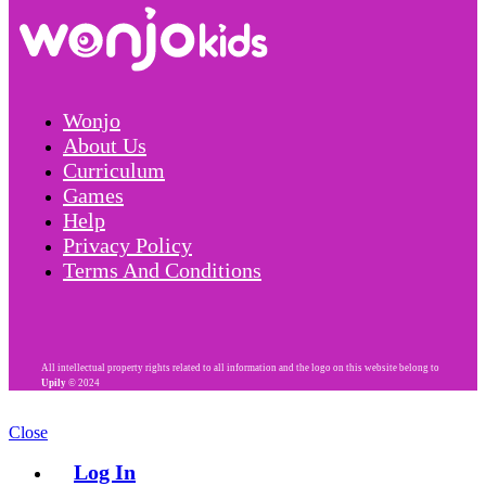
Wonjo
About Us
Curriculum
Games
Help
Privacy Policy
Terms And Conditions
All intellectual property rights related to all information and the logo on this website belong to
Upily
© 2024
Close
Log In