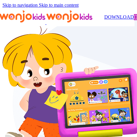
Skip to navigation
Skip to main content
DOWNLOAD