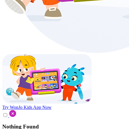
Try WonJo Kids App Now
Nothing Found