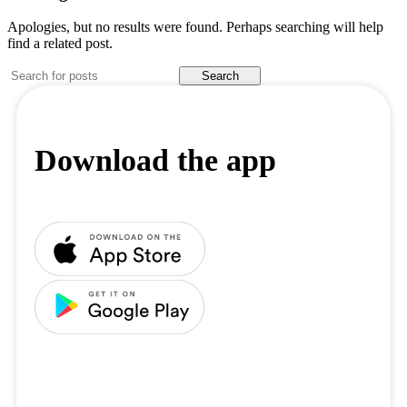
Apologies, but no results were found. Perhaps searching will help
find a related post.
Search
Download the app