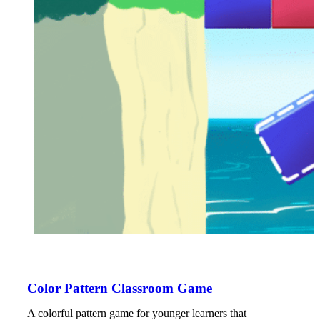
Color Pattern Classroom Game
A colorful pattern game for younger learners that