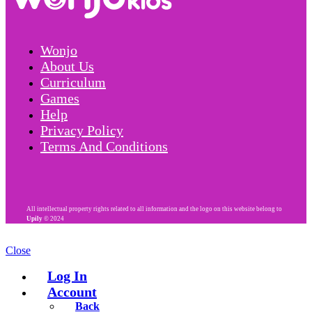
Wonjo
About Us
Curriculum
Games
Help
Privacy Policy
Terms And Conditions
All intellectual property rights related to all information and the logo on this website belong to
Upily
© 2024
Close
Log In
Account
Back