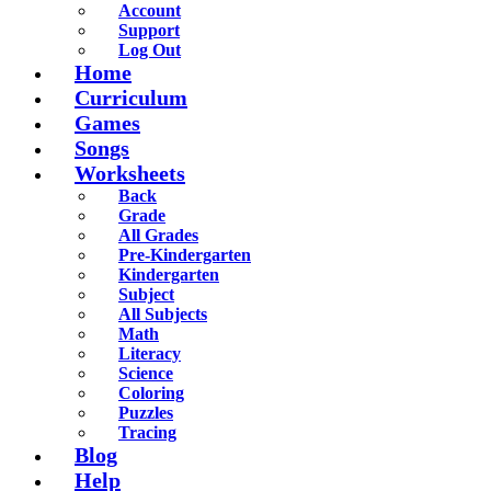
Account
Support
Log Out
Home
Curriculum
Games
Songs
Worksheets
Back
Grade
All Grades
Pre-Kindergarten
Kindergarten
Subject
All Subjects
Math
Literacy
Science
Coloring
Puzzles
Tracing
Blog
Help