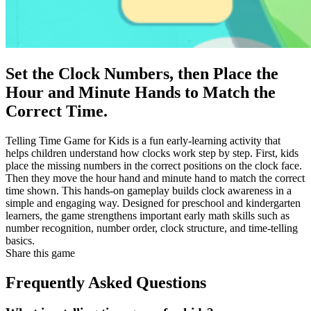
Set the Clock Numbers, then Place the
Hour and Minute Hands to Match the
Correct Time.
Telling Time Game for Kids is a fun early-learning activity that
helps children understand how clocks work step by step. First, kids
place the missing numbers in the correct positions on the clock face.
Then they move the hour hand and minute hand to match the correct
time shown. This hands-on gameplay builds clock awareness in a
simple and engaging way. Designed for preschool and kindergarten
learners, the game strengthens important early math skills such as
number recognition, number order, clock structure, and time-telling
basics.
Share this game
Frequently Asked Questions