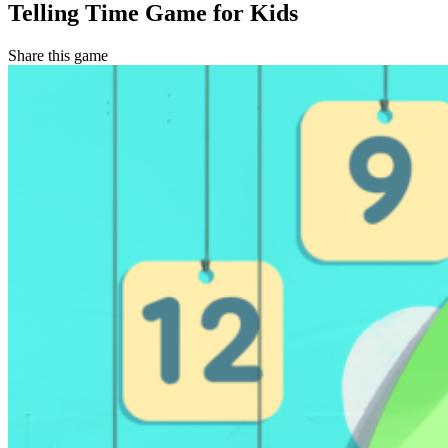
Telling Time Game for Kids
Share this game