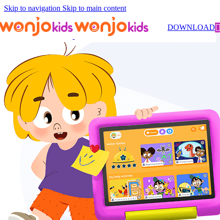
Skip to navigation
Skip to main content
DOWNLOAD