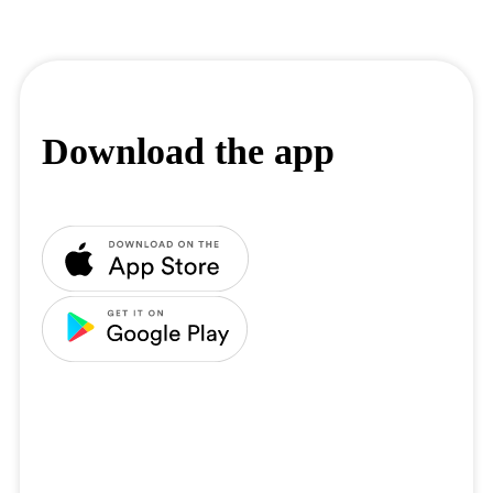
Download the app