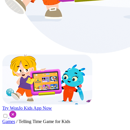
Try WonJo Kids App Now
Games
/ Telling Time Game for Kids