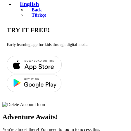
English
Back
Türkçe
TRY IT FREE!
Early learning app for kids through digital media
Adventure Awaits!
You're almost there! You need to log in to access this.