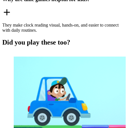
They make clock reading visual, hands-on, and easier to connect
with daily routines.
Did you play these too?