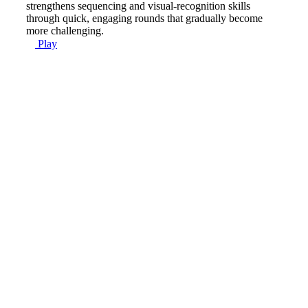
strengthens sequencing and visual-recognition skills
through quick, engaging rounds that gradually become
more challenging.
Play