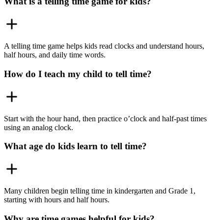
What is a telling time game for kids?
A telling time game helps kids read clocks and understand hours,
half hours, and daily time words.
How do I teach my child to tell time?
Start with the hour hand, then practice o’clock and half-past times
using an analog clock.
What age do kids learn to tell time?
Many children begin telling time in kindergarten and Grade 1,
starting with hours and half hours.
Why are time games helpful for kids?