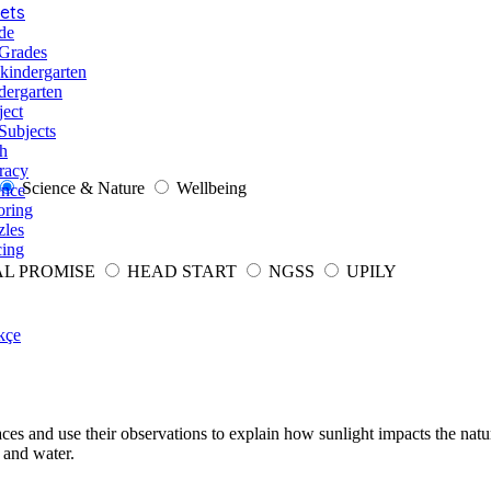
ets
de
 Grades
-kindergarten
dergarten
ject
Subjects
h
racy
Science & Nature
Wellbeing
ence
oring
zles
cing
AL PROMISE
HEAD START
NGSS
UPILY
kçe
faces and use their observations to explain how sunlight impacts the nat
, and water.