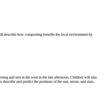
 will describe how composting benefits the local environment by
ning and sets in the west in the late afternoon. Children will also
o describe and predict the positions of the sun, moon, and stars.