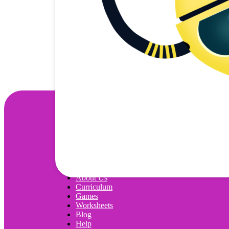
Wonjo
About Us
Curriculum
Games
Worksheets
Blog
Help