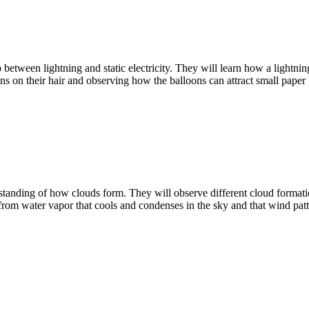
 between lightning and static electricity. They will learn how a lightni
oons on their hair and observing how the balloons can attract small paper 
anding of how clouds form. They will observe different cloud formations
 from water vapor that cools and condenses in the sky and that wind pa