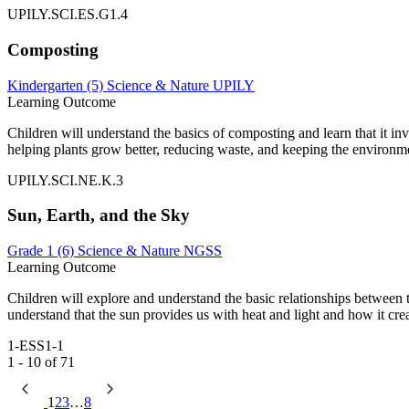
UPILY.SCI.ES.G1.4
Composting
Kindergarten (5)
Science & Nature
UPILY
Learning Outcome
Children will understand the basics of composting and learn that it in
helping plants grow better, reducing waste, and keeping the environm
UPILY.SCI.NE.K.3
Sun, Earth, and the Sky
Grade 1 (6)
Science & Nature
NGSS
Learning Outcome
Children will explore and understand the basic relationships between th
understand that the sun provides us with heat and light and how it crea
1-ESS1-1
1 - 10 of 71
1
2
3
…
8