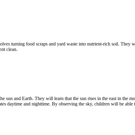
volves turning food scraps and yard waste into nutrient-rich soil. They
ent clean.
e sun and Earth. They will learn that the sun rises in the east in the mor
tes daytime and nighttime. By observing the sky, children will be able t