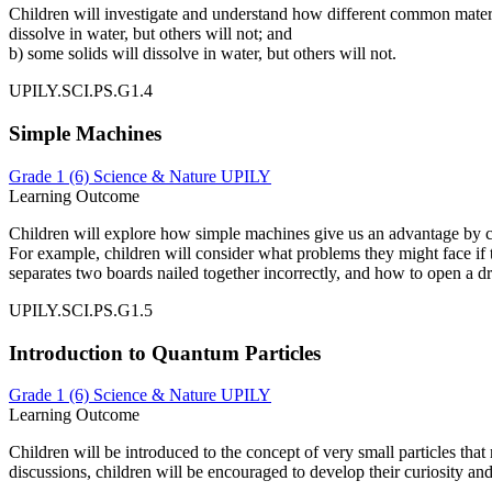
Children will investigate and understand how different common materia
dissolve in water, but others will not; and
b) some solids will dissolve in water, but others will not.
UPILY.SCI.PS.G1.4
Simple Machines
Grade 1 (6)
Science & Nature
UPILY
Learning Outcome
Children will explore how simple machines give us an advantage by ch
For example, children will consider what problems they might face if
separates two boards nailed together incorrectly, and how to open a d
UPILY.SCI.PS.G1.5
Introduction to Quantum Particles
Grade 1 (6)
Science & Nature
UPILY
Learning Outcome
Children will be introduced to the concept of very small particles th
discussions, children will be encouraged to develop their curiosity and 