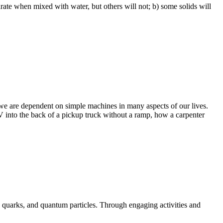
rate when mixed with water, but others will not; b) some solids will
 we are dependent on simple machines in many aspects of our lives.
 into the back of a pickup truck without a ramp, how a carpenter
, quarks, and quantum particles. Through engaging activities and