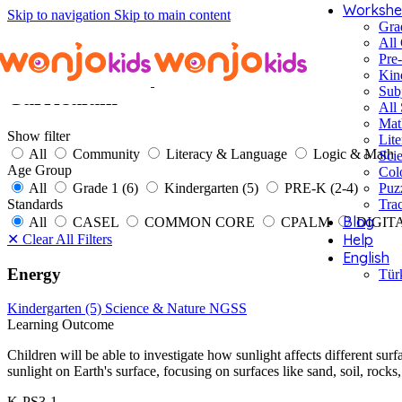
Workshe
Skip to navigation
Skip to main content
Gra
All
Pre
Kin
Sub
Curriculum
All 
Mat
Show filter
Lite
All
Community
Literacy & Language
Logic & Math
Sci
Age Group
Col
All
Grade 1 (6)
Kindergarten (5)
PRE-K (2-4)
Puz
Standards
Tra
Blog
All
CASEL
COMMON CORE
CPALM
DIGIT
Help
✕
Clear All Filters
English
Energy
Tür
Kindergarten (5)
Science & Nature
NGSS
Learning Outcome
Children will be able to investigate how sunlight affects different sur
sunlight on Earth's surface, focusing on surfaces like sand, soil, rocks
K-PS3-1