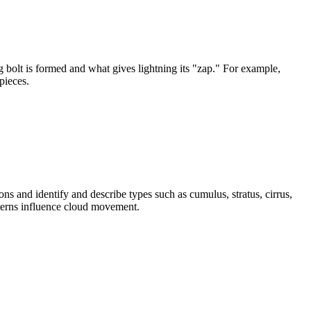
ng bolt is formed and what gives lightning its "zap." For example,
pieces.
 and identify and describe types such as cumulus, stratus, cirrus,
tterns influence cloud movement.