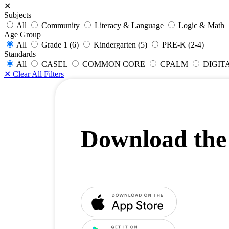
✕
Subjects
All
Community
Literacy & Language
Logic & Math
Age Group
All
Grade 1 (6)
Kindergarten (5)
PRE-K (2-4)
Standards
All
CASEL
COMMON CORE
CPALM
DIGIT
✕
Clear All Filters
Download the