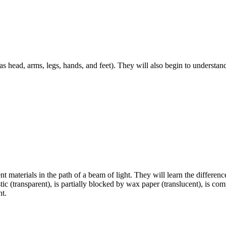
 as head, arms, legs, hands, and feet). They will also begin to understa
nt materials in the path of a beam of light. They will learn the differenc
ic (transparent), is partially blocked by wax paper (translucent), is co
ht.