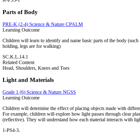
Parts of Body
PRE-K (2-4)
Science & Nature
CPALM
Learning Outcome
Children will learn to identify and name basic parts of the body (such
holding, legs are for walking)
SC.K.L.14.1
Related Content
Head, Shoulders, Knees and Toes
Light and Materials
Grade 1 (6)
Science & Nature
NGSS
Learning Outcome
Children will determine the effect of placing objects made with differe
For example, children will explore how light passes through clear plast
(reflective). They will understand how each material interacts with lig
1-PS4-3.