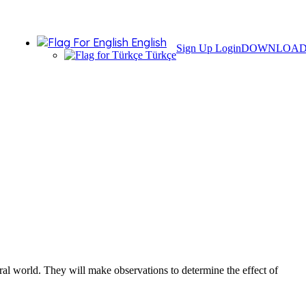
English
Sign Up
Login
DOWNLOA
Türkçe
ural world. They will make observations to determine the effect of