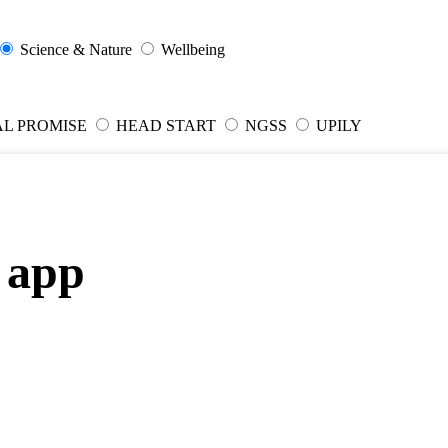
Science & Nature
Wellbeing
AL PROMISE
HEAD START
NGSS
UPILY
 app