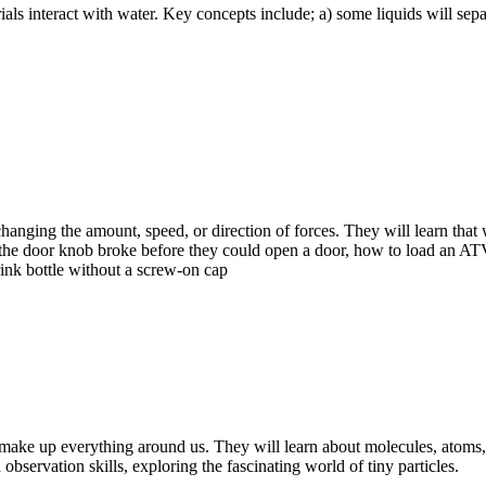
ls interact with water. Key concepts include; a) some liquids will sepa
anging the amount, speed, or direction of forces. They will learn that
 the door knob broke before they could open a door, how to load an ATV
rink bottle without a screw-on cap
at make up everything around us. They will learn about molecules, atoms
observation skills, exploring the fascinating world of tiny particles.