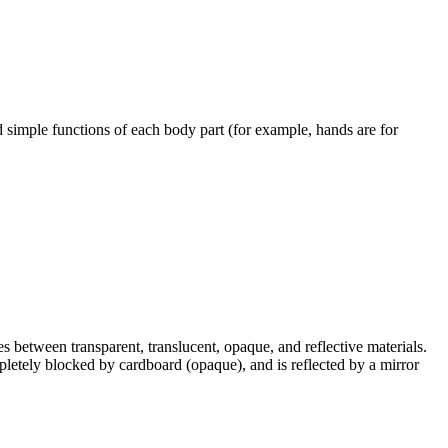
nd simple functions of each body part (for example, hands are for
es between transparent, translucent, opaque, and reflective materials.
mpletely blocked by cardboard (opaque), and is reflected by a mirror