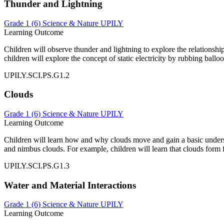
Thunder and Lightning
Grade 1 (6)
Science & Nature
UPILY
Learning Outcome
Children will observe thunder and lightning to explore the relationship
children will explore the concept of static electricity by rubbing ball
UPILY.SCI.PS.G1.2
Clouds
Grade 1 (6)
Science & Nature
UPILY
Learning Outcome
Children will learn how and why clouds move and gain a basic underst
and nimbus clouds. For example, children will learn that clouds form
UPILY.SCI.PS.G1.3
Water and Material Interactions
Grade 1 (6)
Science & Nature
UPILY
Learning Outcome